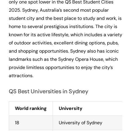
only one spot lower in the QS Best Student Cities
2025. Sydney, Australia’s second most popular
student city and the best place to study and work, is
home to several prestigious institutions. The city is
known for its active lifestyle, which includes a variety
of outdoor activities, excellent dining options, pubs,
and shopping opportunities. Sydney also has iconic
landmarks such as the Sydney Opera House, which
provide limitless opportunities to enjoy the city’s
attractions.
QS Best Universities in Sydney
World ranking
University
18
University of Sydney