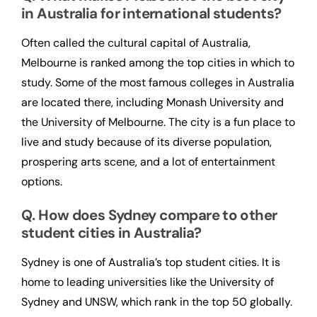
in Australia for international students?
Often called the cultural capital of Australia,
Melbourne is ranked among the top cities in which to
study. Some of the most famous colleges in Australia
are located there, including Monash University and
the University of Melbourne. The city is a fun place to
live and study because of its diverse population,
prospering arts scene, and a lot of entertainment
options.
Q. How does Sydney compare to other
student cities in Australia?
Sydney is one of Australia’s top student cities. It is
home to leading universities like the University of
Sydney and UNSW, which rank in the top 50 globally.