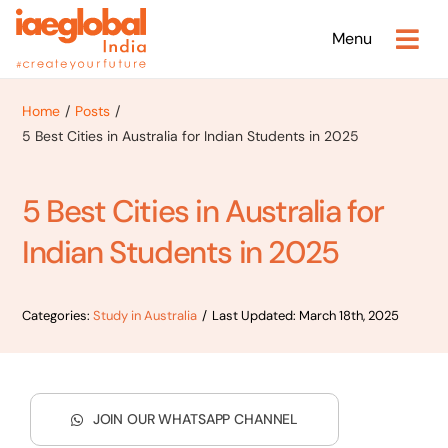
Skip
Menu
to
content
Home
Posts
5 Best Cities in Australia for Indian Students in 2025
5 Best Cities in Australia for
Indian Students in 2025
Categories:
Study in Australia
/
Last Updated: March 18th, 2025
JOIN OUR WHATSAPP CHANNEL