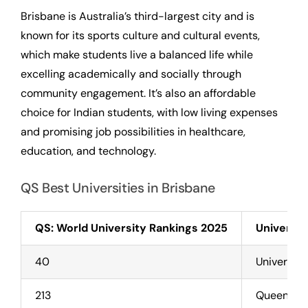
Brisbane is Australia’s third-largest city and is
known for its sports culture and cultural events,
which make students live a balanced life while
excelling academically and socially through
community engagement. It’s also an affordable
choice for Indian students, with low living expenses
and promising job possibilities in healthcare,
education, and technology.
QS Best Universities in Brisbane
QS: World University Rankings 2025
Universit
40
Universit
213
Queenslan