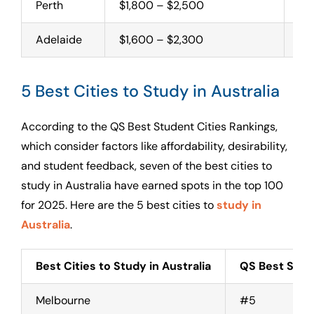
Perth
$1,800 – $2,500
Uni
Adelaide
$1,600 – $2,300
Uni
5 Best Cities to Study in Australia
According to the QS Best Student Cities Rankings,
which consider factors like affordability, desirability,
and student feedback, seven of the best cities to
study in Australia have earned spots in the top 100
for 2025. Here are the 5 best cities to
study in
Australia
.
Best Cities to Study in Australia
QS Best Stud
Melbourne
#5