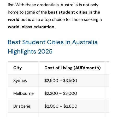
list. With these credentials, Australia is not only
home to some of the
best student cities in the
world
but is also a top choice for those seeking a
world-class education
.
Best Student Cities in Australia
Highlights 2025
City
Cost of Living (AUD/month)
To
Sydney
$2,500 – $3,500
Un
Melbourne
$2,200 – $3,000
Un
Brisbane
$2,000 – $2,800
Un