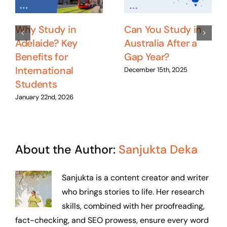
Why Study in
Can You Study in
Adelaide? Key
Australia After a
Benefits for
Gap Year?
International
December 15th, 2025
Students
January 22nd, 2026
About the Author:
Sanjukta Deka
Sanjukta is a content creator and writer
who brings stories to life. Her research
skills, combined with her proofreading,
fact-checking, and SEO prowess, ensure every word