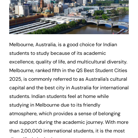
Melbourne, Australia, is a good choice for Indian
students to study because of its academic
excellence, quality of life, and multicultural diversity.
Melbourne, ranked fifth in the QS Best Student Cities
2025, is commonly referred to as Australia’s cultural
capital and the best city in Australia for international
students. Indian students feel at home while
studying in Melbourne due to its friendly
atmosphere, which provides a sense of belonging
and support during the academic journey. With more
than 2,00,000 international students, it is the most