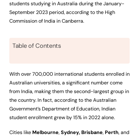
students studying in Australia during the January-
September 2023 period, according to the High
Commission of India in Canberra.
Table of Contents
With over 700,000 international students enrolled in
Australian universities, a significant number come
from India, making them the second-largest group in
the country. In fact, according to the Australian
Government’s Department of Education, Indian
student enrollment grew by 15% in 2022 alone.
Cities like
Melbourne
,
Sydney, Brisbane
,
Perth
, and