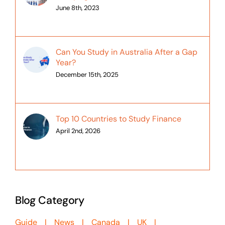
June 8th, 2023
Can You Study in Australia After a Gap
Year?
December 15th, 2025
Top 10 Countries to Study Finance
April 2nd, 2026
Blog Category
Guide
News
Canada
UK