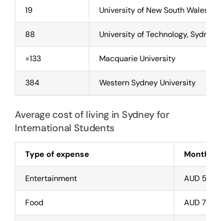
19
University of New South Wales (
88
University of Technology, Sydney 
=133
Macquarie University
384
Western Sydney University
Average cost of living in Sydney for
International Students
Type of expense
Monthly C
Entertainment
AUD 50 –
Food
AUD 754