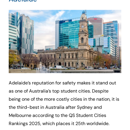
Adelaide’s reputation for safety makes it stand out
as one of Australia’s top student cities. Despite
being one of the more costly cities in the nation, it is
the third-best in Australia after Sydney and
Melbourne according to the QS Student Cities
Rankings 2025, which places it 25th worldwide.