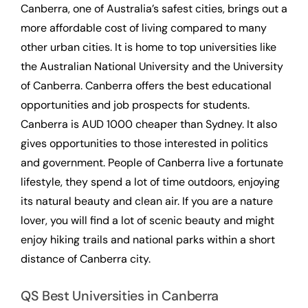
Canberra, one of Australia’s safest cities, brings out a
more affordable cost of living compared to many
other urban cities. It is home to top universities like
the Australian National University and the University
of Canberra. Canberra offers the best educational
opportunities and job prospects for students.
Canberra is AUD 1000 cheaper than Sydney. It also
gives opportunities to those interested in politics
and government. People of Canberra live a fortunate
lifestyle, they spend a lot of time outdoors, enjoying
its natural beauty and clean air. If you are a nature
lover, you will find a lot of scenic beauty and might
enjoy hiking trails and national parks within a short
distance of Canberra city.
QS Best Universities in Canberra