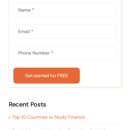
Get started for FREE
Recent Posts
Top 10 Countries to Study Finance