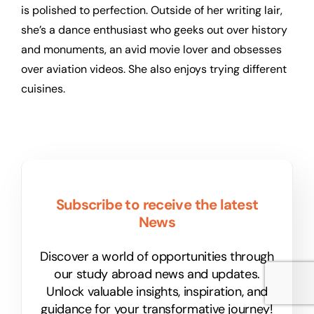
is polished to perfection. Outside of her writing lair,
she’s a dance enthusiast who geeks out over history
and monuments, an avid movie lover and obsesses
over aviation videos. She also enjoys trying different
cuisines.
Subscribe to receive the latest
News
Discover a world of opportunities through
our study abroad news and updates.
Unlock valuable insights, inspiration, and
guidance for your transformative journey!