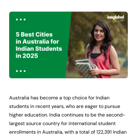
Australia has become a top choice for Indian
students in recent years, who are eager to pursue
higher education. India continues to be the second-
largest source country for international student
enrollments in Australia, with a total of 122,391 Indian