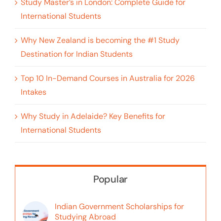
Study Master’s in London: Complete Guide for
International Students
Why New Zealand is becoming the #1 Study
Destination for Indian Students
Top 10 In-Demand Courses in Australia for 2026
Intakes
Why Study in Adelaide? Key Benefits for
International Students
Popular
Indian Government Scholarships for
Studying Abroad