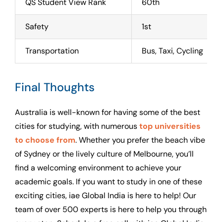
QS Student View Rank
60th
Safety
1st
Transportation
Bus, Taxi, Cycling
Final Thoughts
Australia is well-known for having some of the best
cities for studying, with numerous
top universities
to choose from
. Whether you prefer the beach vibe
of Sydney or the lively culture of Melbourne, you’ll
find a welcoming environment to achieve your
academic goals. If you want to study in one of these
exciting cities, iae Global India is here to help! Our
team of over 500 experts is here to help you through