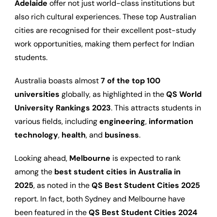
Adelaide
offer not just world-class institutions but
also rich cultural experiences. These top Australian
cities are recognised for their excellent post-study
work opportunities, making them perfect for Indian
students.
Australia boasts almost
7 of the top 100
universities
globally, as highlighted in the
QS World
University Rankings 2023
. This attracts students in
various fields, including
engineering
,
information
technology
,
health
, and
business
.
Looking ahead,
Melbourne
is expected to rank
among the
best student cities in Australia in
2025
, as noted in the
QS Best Student Cities 2025
report. In fact, both Sydney and Melbourne have
been featured in the
QS Best Student Cities 2024