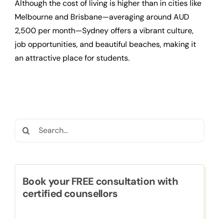
Although the cost of living is higher than in cities like
Melbourne and Brisbane—averaging around AUD
2,500 per month—Sydney offers a vibrant culture,
job opportunities, and beautiful beaches, making it
an attractive place for students.
Search
for:
Book your FREE consultation with
certified counsellors