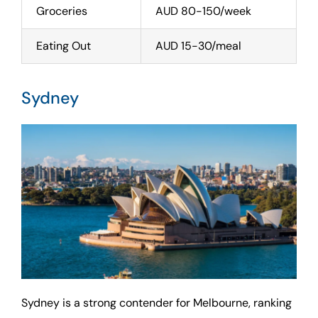
Groceries
AUD 80-150/week
Eating Out
AUD 15-30/meal
Sydney
Sydney is a strong contender for Melbourne, ranking