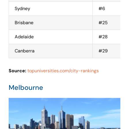
Sydney
#6
Brisbane
#25
Adelaide
#28
Canberra
#29
Source:
topuniversities.com/city-rankings
Melbourne