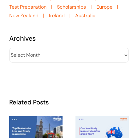
Test Preparation
Scholarships
Europe
New Zealand
Ireland
Australia
Archives
Archives
Related Posts