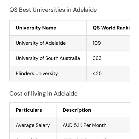
QS Best Universities in Adelaide
University Name
QS World Rankings
University of Adelaide
109
University of South Australia
363
Flinders University
425
Cost of living in Adelaide
Particulars
Description
Average Salary
AUD 5.1K Per Month