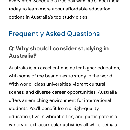
every step. Schedule a free call with iae Global India
today to learn more about affordable education
options in Australia’s top study cities!
Frequently Asked Questions
Q: Why should I consider studying in
Australia?
Australia is an excellent choice for higher education,
with some of the best cities to study in the world.
With world-class universities, vibrant cultural
scenes, and diverse career opportunities, Australia
offers an enriching environment for international
students. You’ll benefit from a high-quality
education, live in vibrant cities, and participate in a
variety of extracurricular activities all while being a