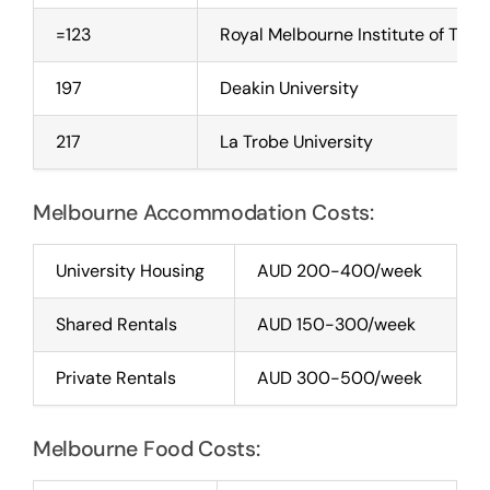
=123
Royal Melbourne Institute of Tec
197
Deakin University
217
La Trobe University
Melbourne Accommodation Costs:
University Housing
AUD 200-400/week
Shared Rentals
AUD 150-300/week
Private Rentals
AUD 300-500/week
Melbourne Food Costs: