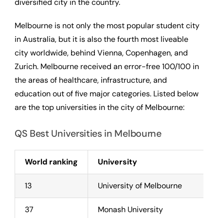
diversified city in the country.
Melbourne is not only the most popular student city
in Australia, but it is also the fourth most liveable
city worldwide, behind Vienna, Copenhagen, and
Zurich. Melbourne received an error-free 100/100 in
the areas of healthcare, infrastructure, and
education out of five major categories. Listed below
are the top universities in the city of Melbourne:
QS Best Universities in Melbourne
World ranking
University
13
University of Melbourne
37
Monash University