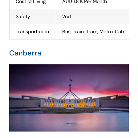
Cost of Living
AUD 1.8 K Per Month
Safety
2nd
Transportation
Bus, Train, Tram, Metro, Cab
Canberra