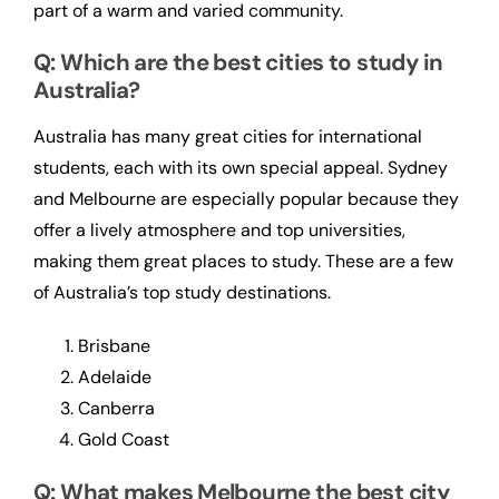
part of a warm and varied community.
Q: Which are the best cities to study in
Australia?
Australia has many great cities for international
students, each with its own special appeal. Sydney
and Melbourne are especially popular because they
offer a lively atmosphere and top universities,
making them great places to study. These are a few
of Australia’s top study destinations.
Brisbane
Adelaide
Canberra
Gold Coast
Q: What makes Melbourne the best city