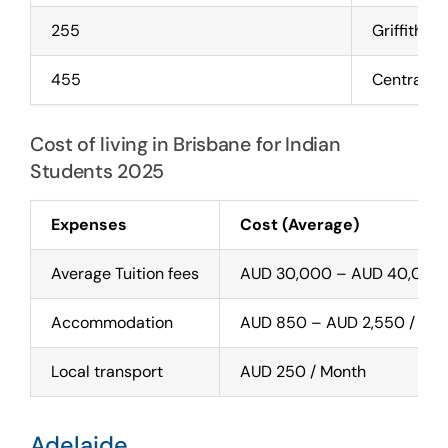
255
Griffith Un
455
Central Q
Cost of living in Brisbane for Indian
Students 2025
Expenses
Cost (Average)
Average Tuition fees
AUD 30,000 – AUD 40,000 
Accommodation
AUD 850 – AUD 2,550 / Mo
Local transport
AUD 250 / Month
Adelaide