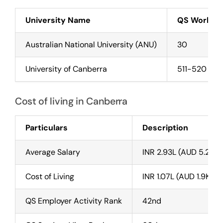
University Name
QS World R
Australian National University (ANU)
30
University of Canberra
511-520
Cost of living in Canberra
Particulars
Description
Average Salary
INR 2.93L (AUD 5.2K) 
Cost of Living
INR 1.07L (AUD 1.9K) P
QS Employer Activity Rank
42nd