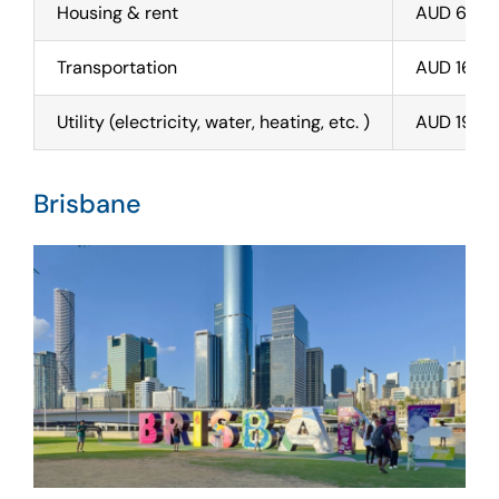
Housing & rent
AUD 650 
Transportation
AUD 160
Utility (electricity, water, heating, etc. )
AUD 190
Brisbane