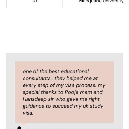
10
Macquarie University (S
I had an amazing experience with
one of the best educational
Iae global, I highly recommend it to
consultants.. they helped me at
all the students who are in the
every step of my visa process. my
need of abroad study guidance.
special thanks to Pooja mam and
I was completely impressed with
Hansdeep sir who gave me right
their professionalism and fast
guidance to succeed my uk study
process.
visa.
All the staffs are friendly and
helpful, i would really like to thank