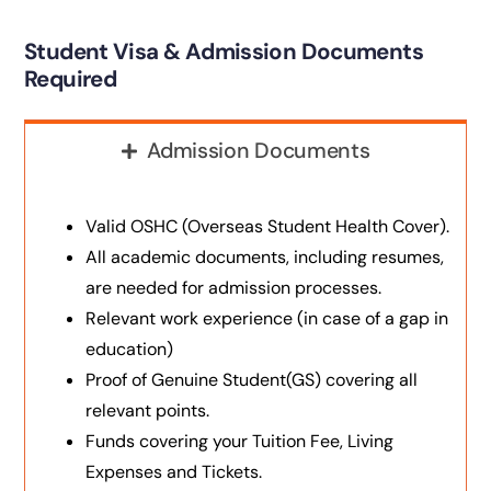
Student Visa & Admission Documents
Required
Admission Documents
Valid OSHC (Overseas Student Health Cover).
All academic documents, including resumes,
are needed for admission processes.
Relevant work experience (in case of a gap in
education)
Proof of Genuine Student(GS) covering all
relevant points.
Funds covering your Tuition Fee, Living
Expenses and Tickets.