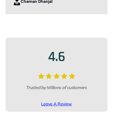
Chaman Dhanjal
Mrs Pooja ma’am for helping me
throughout the procedure.
Thank you so much iae global.
Aryan Yadav
4.6
Trusted by Millions of customers
Leave A Review