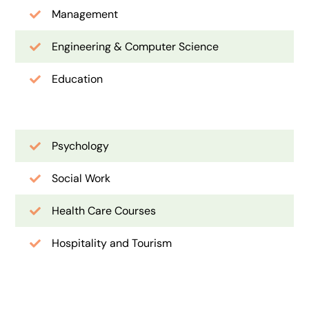
Management
Engineering & Computer Science
Education
Psychology
Social Work
Health Care Courses
Hospitality and Tourism