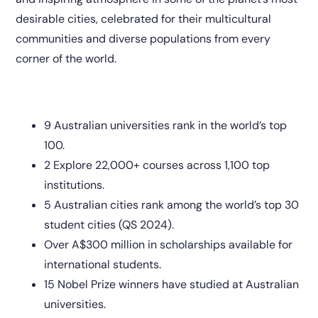
desirable cities, celebrated for their multicultural
communities and diverse populations from every
corner of the world.
9 Australian universities rank in the world’s top
100.
2 Explore 22,000+ courses across 1,100 top
institutions.
5 Australian cities rank among the world’s top 30
student cities (QS 2024).
Over A$300 million in scholarships available for
international students.
15 Nobel Prize winners have studied at Australian
universities.