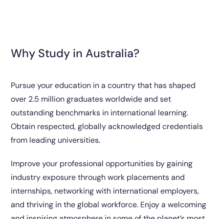
Why Study in Australia?
Pursue your education in a country that has shaped
over 2.5 million graduates worldwide and set
outstanding benchmarks in international learning.
Obtain respected, globally acknowledged credentials
from leading universities.
Improve your professional opportunities by gaining
industry exposure through work placements and
internships, networking with international employers,
and thriving in the global workforce. Enjoy a welcoming
and inspiring atmosphere in some of the planet’s most