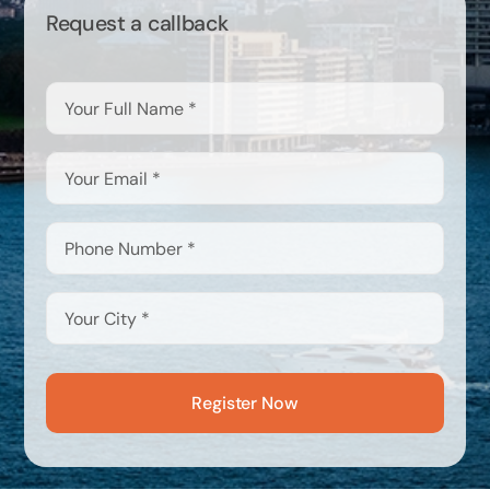
Request a callback
Register Now