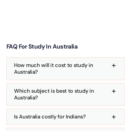
FAQ For Study In Australia
How much will it cost to study in
Australia?
Which subject is best to study in
Australia?
Is Australia costly for Indians?