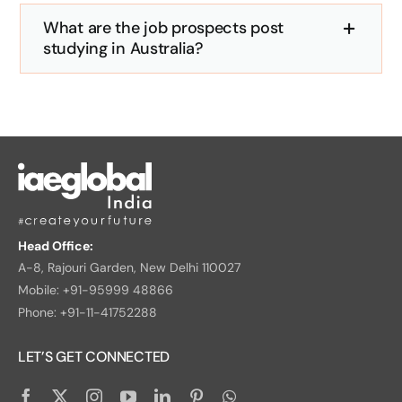
What are the job prospects post
studying in Australia?
Head Office:
A-8, Rajouri Garden, New Delhi 110027
Mobile: +91-95999 48866
Phone: +91-11-41752288
LET’S GET CONNECTED