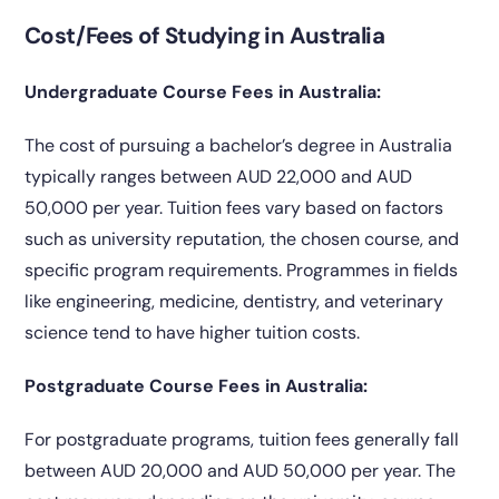
Cost/Fees of Studying in Australia
Undergraduate Course Fees in Australia:
The cost of pursuing a bachelor’s degree in Australia
typically ranges between AUD 22,000 and AUD
50,000 per year. Tuition fees vary based on factors
such as university reputation, the chosen course, and
specific program requirements. Programmes in fields
like engineering, medicine, dentistry, and veterinary
science tend to have higher tuition costs.
Postgraduate Course Fees in Australia:
For postgraduate programs, tuition fees generally fall
between AUD 20,000 and AUD 50,000 per year. The