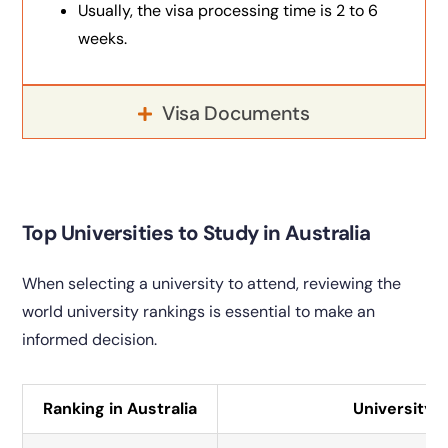
Usually, the visa processing time is 2 to 6
weeks.
Visa Documents
Top Universities to Study in Australia
When selecting a university to attend, reviewing the
world university rankings is essential to make an
informed decision.
Ranking in Australia
University