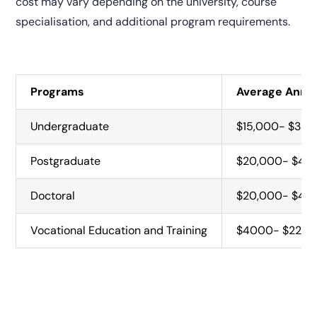
cost may vary depending on the university, course
specialisation, and additional program requirements.
Programs
Average Annua
Undergraduate
$15,000- $35,
Postgraduate
$20,000- $42
Doctoral
$20,000- $42,0
Vocational Education and Training
$4000- $22,0