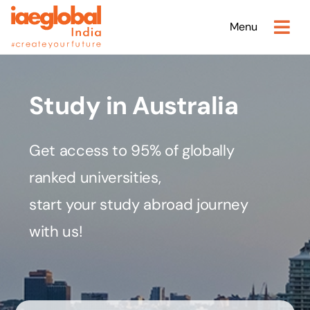
Skip
Menu
to
content
Study in Australia
Get access to 95% of globally
ranked universities,
start your study abroad journey
with us!