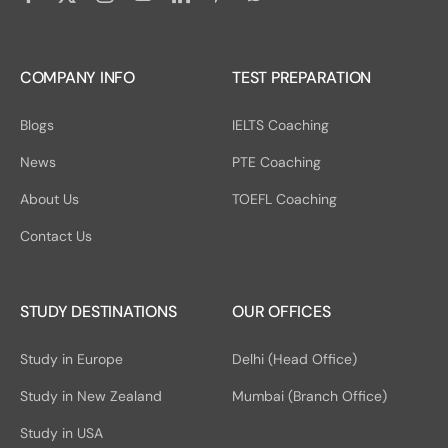
COMPANY INFO
TEST PREPARATION
Blogs
IELTS Coaching
News
PTE Coaching
About Us
TOEFL Coaching
Contact Us
STUDY DESTINATIONS
OUR OFFICES
Study in Europe
Delhi (Head Office)
Study in New Zealand
Mumbai (Branch Office)
Study in USA