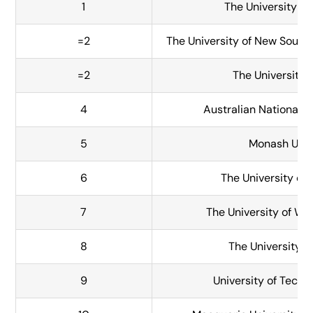
1
The University o
=2
The University of New Sout
=2
The University 
4
Australian National U
5
Monash Univ
6
The University of
7
The University of We
8
The University o
9
University of Tech