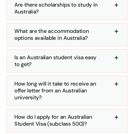
Are there scholarships to study in
Australia?
What are the accommodation
options available in Australia?
Is an Australian student visa easy
to get?
How long will it take to receive an
offer letter from an Australian
university?
How do I apply for an Australian
Student Visa (subclass 500)?