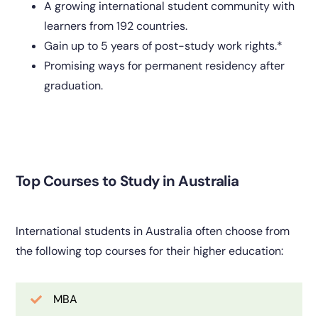
A growing international student community with
learners from 192 countries.
Gain up to 5 years of post-study work rights.*
Promising ways for permanent residency after
graduation.
Top Courses to Study in Australia
International students in Australia often choose from
the following top courses for their higher education:
MBA