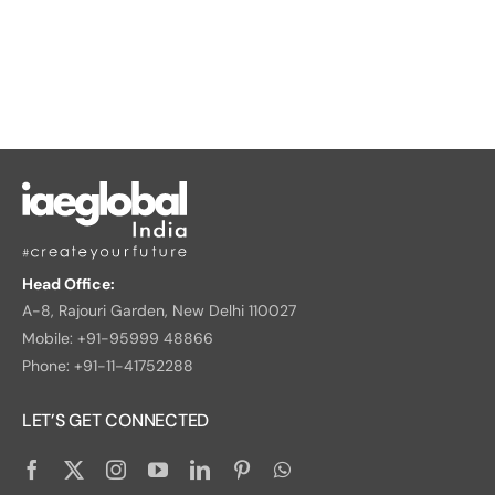
Head Office:
A-8, Rajouri Garden, New Delhi 110027
Mobile: +91-95999 48866
Phone: +91-11-41752288
LET’S GET CONNECTED