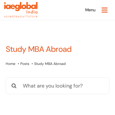
Skip
Menu
to
content
Study MBA Abroad
Home
Posts
Study MBA Abroad
Search
for: