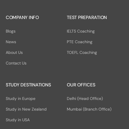
COMPANY INFO
TEST PREPARATION
Blogs
IELTS Coaching
News
PTE Coaching
About Us
TOEFL Coaching
Contact Us
STUDY DESTINATIONS
OUR OFFICES
Study in Europe
Delhi (Head Office)
Study in New Zealand
Mumbai (Branch Office)
Study in USA