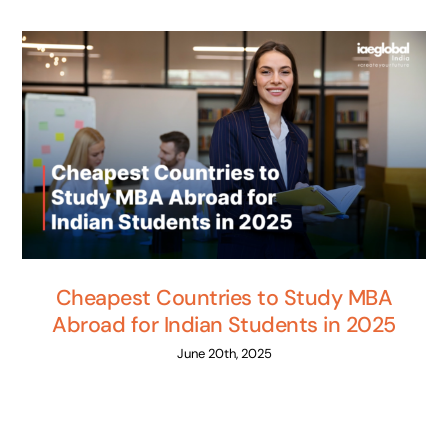
Cheapest Countries to Study MBA
Abroad for Indian Students in 2025
June 20th, 2025