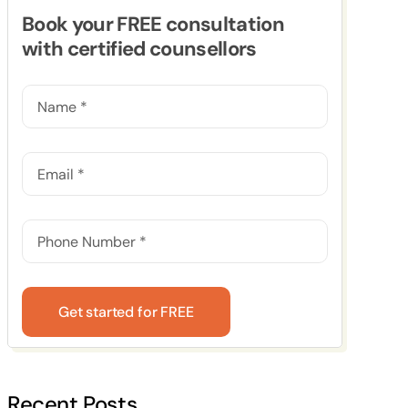
Book your FREE consultation
with certified counsellors
Get started for FREE
Recent Posts