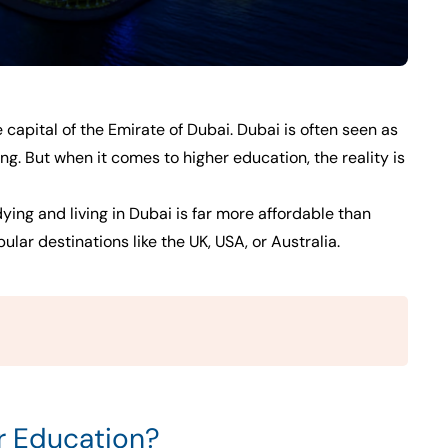
e capital of the Emirate of Dubai. Dubai is often seen as
ing. But when it comes to higher education, the reality is
dying and living in Dubai is far more affordable than
ar destinations like the UK, USA, or Australia.
r Education?