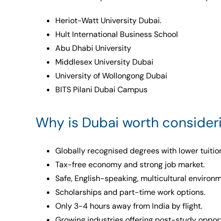
Heriot-Watt University Dubai.
Hult International Business School
Abu Dhabi University
Middlesex University Dubai
University of Wollongong Dubai
BITS Pilani Dubai Campus
Why is Dubai worth consideri
Globally recognised degrees with lower tuition
Tax-free economy and strong job market.
Safe, English-speaking, multicultural environm
Scholarships and part-time work options.
Only 3-4 hours away from India by flight.
Growing industries offering post-study opport