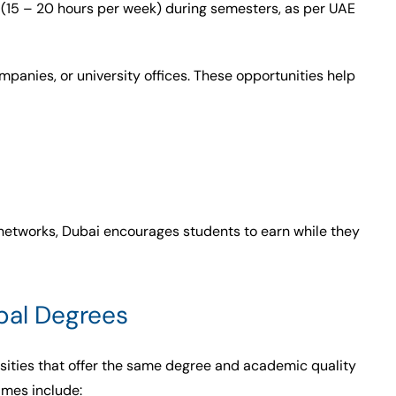
 (15 – 20 hours per week) during semesters, as per UAE
ompanies, or university offices. These opportunities help
 networks, Dubai encourages students to earn while they
obal Degrees
sities that offer the same degree and academic quality
ames include: