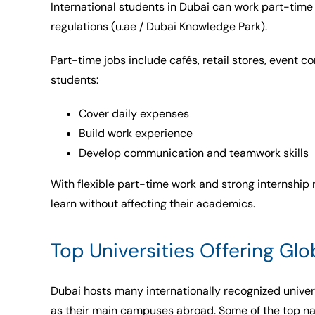
International students in Dubai can work part-time
regulations (u.ae / Dubai Knowledge Park).
Part-time jobs include cafés, retail stores, event c
students:
Cover daily expenses
Build work experience
Develop communication and teamwork skills
With flexible part-time work and strong internship
learn without affecting their academics.
Top Universities Offering Gl
Dubai hosts many internationally recognized univer
as their main campuses abroad. Some of the top n