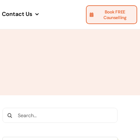
Book FREE
Contact Us
Counselling
Search
for: