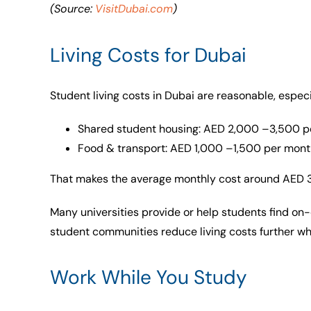
(Source:
VisitDubai.com
)
Living Costs for Dubai
Student living costs in Dubai are reasonable, especia
Shared student housing: AED 2,000 –3,500 p
Food & transport: AED 1,000 –1,500 per mont
That makes the average monthly cost around AED
Many universities provide or help students find o
student communities reduce living costs further wh
Work While You Study