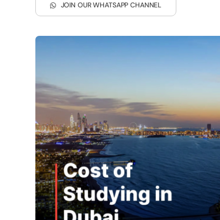
JOIN OUR WHATSAPP CHANNEL