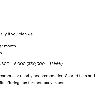
lly if you plan well.
er month.
h.
 3,500 – 5,000
(₹80,000 – 1.1 lakh)
.
n-campus or nearby accommodation. Shared flats and
ile offering comfort and convenience.