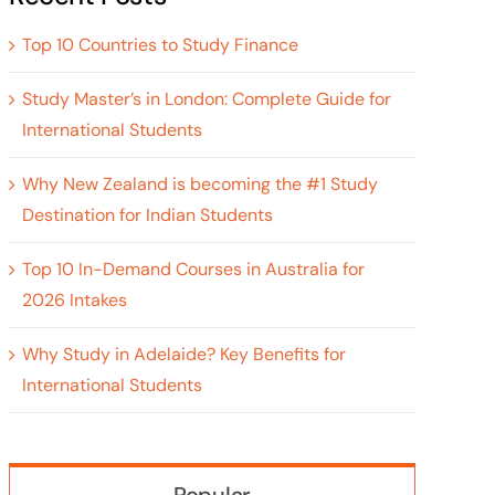
Top 10 Countries to Study Finance
Study Master’s in London: Complete Guide for
International Students
Why New Zealand is becoming the #1 Study
Destination for Indian Students
Top 10 In-Demand Courses in Australia for
2026 Intakes
Why Study in Adelaide? Key Benefits for
International Students