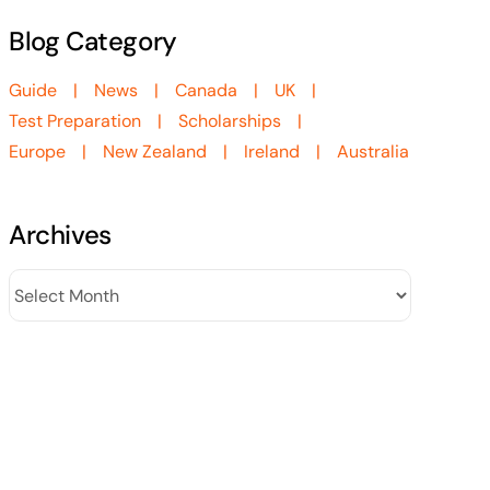
Blog Category
Guide
News
Canada
UK
Test Preparation
Scholarships
Europe
New Zealand
Ireland
Australia
Archives
Archives