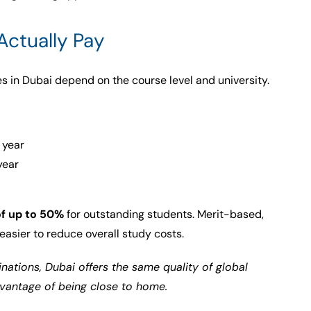
Actually Pay
es in Dubai depend on the course level and university.
 year
year
of up to 50%
for outstanding students. Merit-based,
easier to reduce overall study costs.
nations, Dubai offers the same quality of global
dvantage of being close to home.