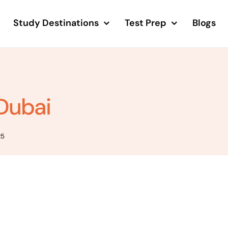
Study Destinations
Test Prep
Blogs
 Dubai
25