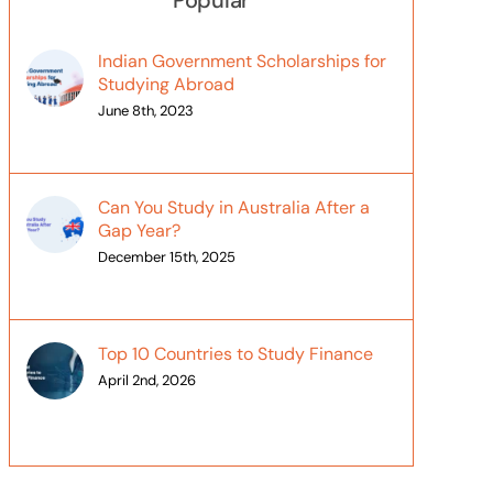
Popular
Indian Government Scholarships for
Studying Abroad
June 8th, 2023
Can You Study in Australia After a
Gap Year?
December 15th, 2025
Top 10 Countries to Study Finance
April 2nd, 2026