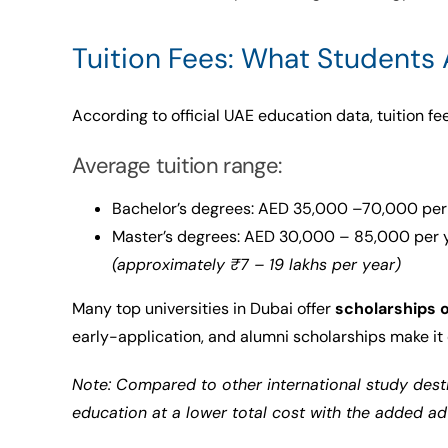
Tuition Fees: What Students 
According to official UAE education data, tuition fe
Average tuition range:
Bachelor’s degrees: AED 35,000 –70,000 per
Master’s degrees: AED 30,000 – 85,000 per 
(approximately ₹7 – 19 lakhs per year)
Many top universities in Dubai offer
scholarships 
early-application, and alumni scholarships make it 
Note: Compared to other international study desti
education at a lower total cost with the added a