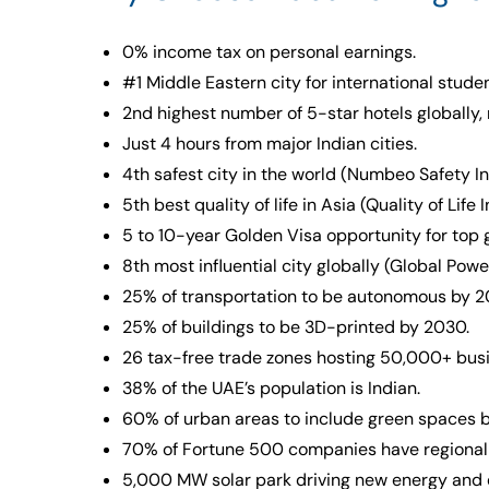
0% income tax on personal earnings.
#1 Middle Eastern city for international stude
2nd highest number of 5-star hotels globally, 
Just 4 hours from major Indian cities.
4th safest city in the world (Numbeo Safety I
5th best quality of life in Asia (Quality of Life
5 to 10-year Golden Visa opportunity for top
8th most influential city globally (Global Pow
25% of transportation to be autonomous by 2
25% of buildings to be 3D-printed by 2030.
26 tax-free trade zones hosting 50,000+ bus
38% of the UAE’s population is Indian.
60% of urban areas to include green spaces 
70% of Fortune 500 companies have regional 
5,000 MW solar park driving new energy and e