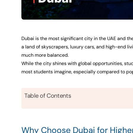
Dubai is the most significant city in the UAE and th
a land of skyscrapers, luxury cars, and high-end liv
much more balanced.
While the city shines with global opportunities, stu
most students imagine, especially compared to popul
Table of Contents
Why Choose Dubai for Highe