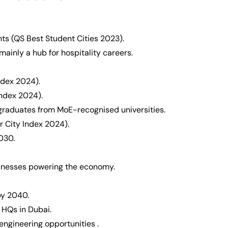
nts (QS Best Student Cities 2023).
mainly a hub for hospitality careers.
ndex 2024).
 Index 2024).
 graduates from MoE-recognised universities.
er City Index 2024).
030.
inesses powering the economy.
by 2040.
HQs in Dubai.
ngineering opportunities .