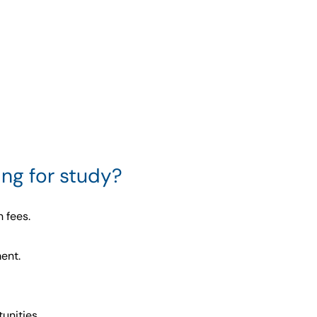
ng for study?
 fees.
ent.
unities.