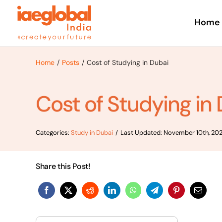
Skip
to
Home
content
Home
Posts
Cost of Studying in Dubai
Cost of Studying in
Categories:
Study in Dubai
/
Last Updated: November 10th, 20
Share this Post!