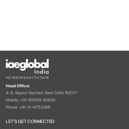
Head Office:
A-8, Rajouri Garden, New Delhi 110027
Mobile: +91-95999 48866
Phone: +91-11-41752288
LET’S GET CONNECTED