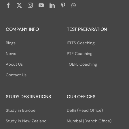
COMPANY INFO
TEST PREPARATION
Blogs
IELTS Coaching
News
PTE Coaching
About Us
TOEFL Coaching
Contact Us
STUDY DESTINATIONS
OUR OFFICES
Study in Europe
Delhi (Head Office)
Study in New Zealand
Mumbai (Branch Office)