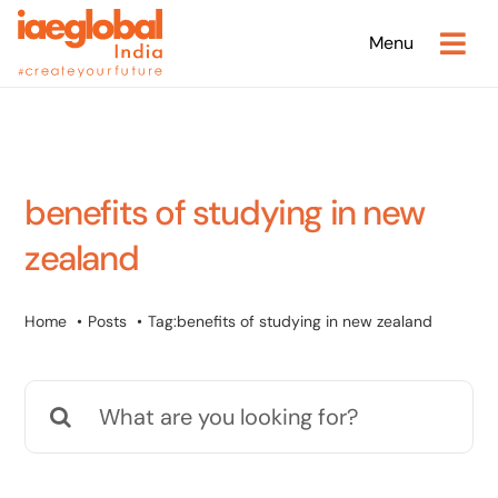
Skip
Menu
to
content
benefits of studying in new
zealand
Home
Posts
Tag:
benefits of studying in new zealand
Search
for: