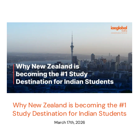
Why New Zealand is becoming the #1
Study Destination for Indian Students
March 17th, 2026