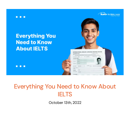
Everything You Need to Know About
IELTS
October 13th, 2022