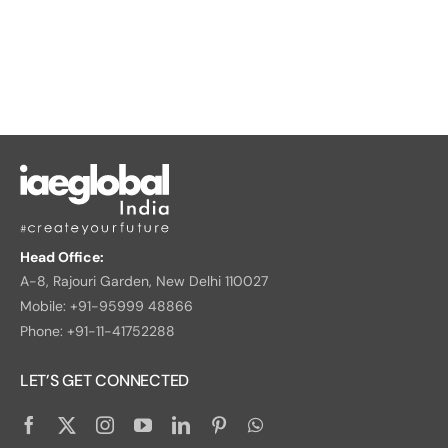
Head Office:
A-8, Rajouri Garden, New Delhi 110027
Mobile: +91-95999 48866
Phone: +91-11-41752288
LET’S GET CONNECTED