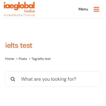
Skip
Menu
to
content
ielts test
Home
Posts
Tag:
ielts test
Search
for: