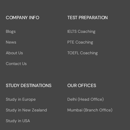
COMPANY INFO
TEST PREPARATION
Blogs
IELTS Coaching
News
PTE Coaching
About Us
TOEFL Coaching
Contact Us
STUDY DESTINATIONS
OUR OFFICES
Study in Europe
Delhi (Head Office)
Study in New Zealand
Mumbai (Branch Office)
Study in USA