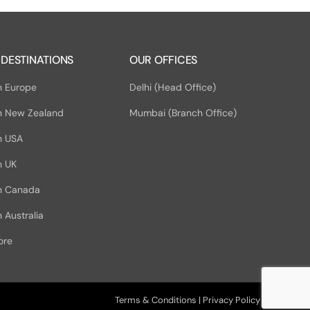
 DESTINATIONS
OUR OFFICES
n Europe
Delhi (Head Office)
n New Zealand
Mumbai (Branch Office)
n USA
n UK
in Canada
 Australia
ore
Terms & Conditions
|
Privacy Policy