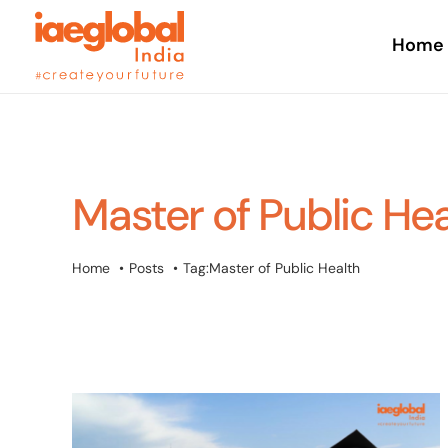
Skip
to
Home
content
Master of Public He
Home
Posts
Tag:
Master of Public Health