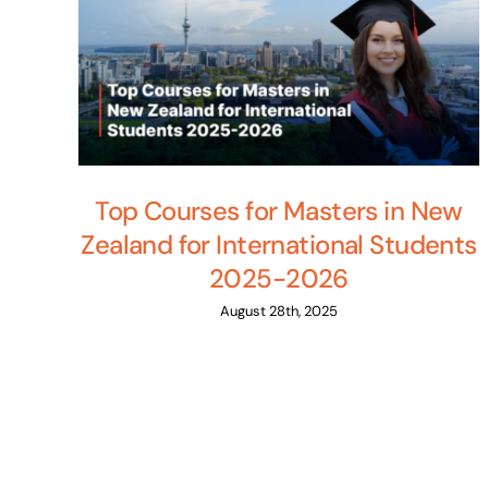
Top Courses for Masters in New
Zealand for International Students
2025-2026
August 28th, 2025