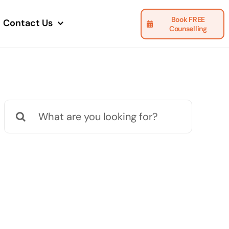
Book FREE
Contact Us
Counselling
Search
for: