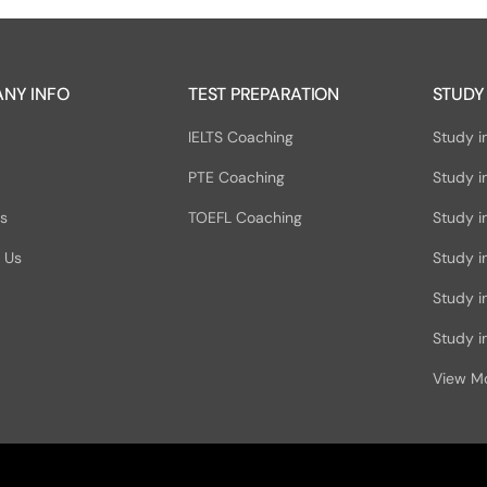
NY INFO
TEST PREPARATION
STUDY
IELTS Coaching
Study i
PTE Coaching
Study i
Us
TOEFL Coaching
Study i
 Us
Study i
Study 
Study in
View M