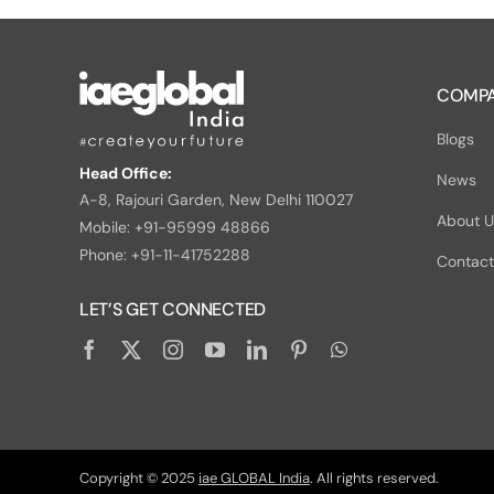
COMPA
Blogs
Head Office:
News
A-8, Rajouri Garden, New Delhi 110027
About 
Mobile: +91-95999 48866
Phone: +91-11-41752288
Contact
LET’S GET CONNECTED
Copyright © 2025
iae GLOBAL India
. All rights reserved.