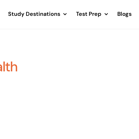
Study Destinations
Test Prep
Blogs
alth