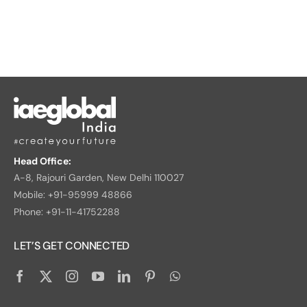
Head Office:
A-8, Rajouri Garden, New Delhi 110027
Mobile: +91-95999 48866
Phone: +91-11-41752288
LET’S GET CONNECTED