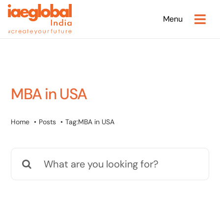
Skip
Menu
to
content
MBA in USA
Home
Posts
Tag:
MBA in USA
Search
for: