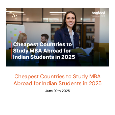
Cheapest Countries to Study MBA
Abroad for Indian Students in 2025
June 20th, 2025