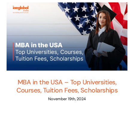
MBA in the USA – Top Universities,
Courses, Tuition Fees, Scholarships
November 19th, 2024