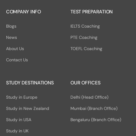
COMPANY INFO
TEST PREPARATION
Blogs
IELTS Coaching
News
PTE Coaching
About Us
TOEFL Coaching
Contact Us
STUDY DESTINATIONS
OUR OFFICES
Study in Europe
Delhi (Head Office)
Study in New Zealand
Mumbai (Branch Office)
Study in USA
Bengaluru (Branch Office)
Study in UK