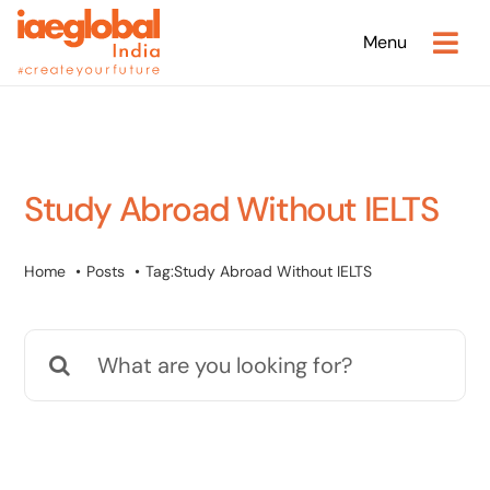
Skip
Menu
to
content
Study Abroad Without IELTS
Home
Posts
Tag:
Study Abroad Without IELTS
Search
for: