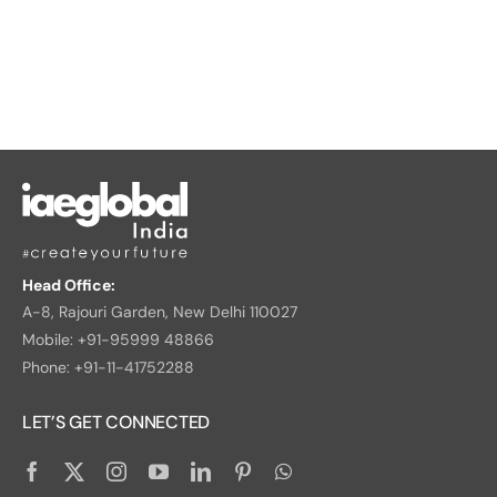
Head Office:
A-8, Rajouri Garden, New Delhi 110027
Mobile: +91-95999 48866
Phone: +91-11-41752288
LET’S GET CONNECTED