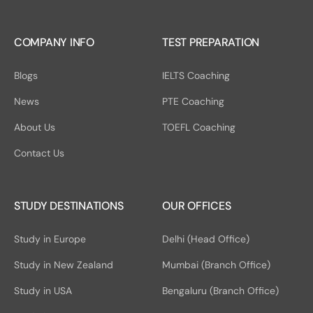
COMPANY INFO
TEST PREPARATION
Blogs
IELTS Coaching
News
PTE Coaching
About Us
TOEFL Coaching
Contact Us
STUDY DESTINATIONS
OUR OFFICES
Study in Europe
Delhi (Head Office)
Study in New Zealand
Mumbai (Branch Office)
Study in USA
Bengaluru (Branch Office)