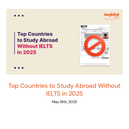
Top Countries to Study Abroad Without
IELTS in 2025
May 16th, 2025