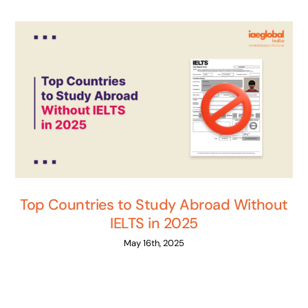
Top Countries to Study Abroad Without
IELTS in 2025
May 16th, 2025