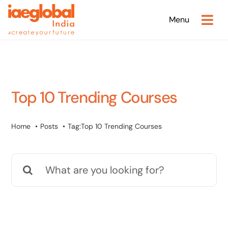
Skip
Menu
to
content
Top 10 Trending Courses
Home
Posts
Tag:
Top 10 Trending Courses
Search
for: