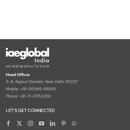
Head Office:
A-8, Rajouri Garden, New Delhi 110027
Mobile: +91-95999 48866
Phone: +91-11-41752288
LET’S GET CONNECTED