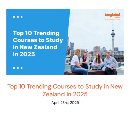
Top 10 Trending Courses to Study in New
Zealand in 2025
April 23rd, 2025