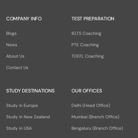
COMPANY INFO
TEST PREPARATION
Blogs
IELTS Coaching
News
PTE Coaching
About Us
TOEFL Coaching
Contact Us
STUDY DESTINATIONS
OUR OFFICES
Study in Europe
Delhi (Head Office)
Study in New Zealand
Mumbai (Branch Office)
Study in USA
Bengaluru (Branch Office)