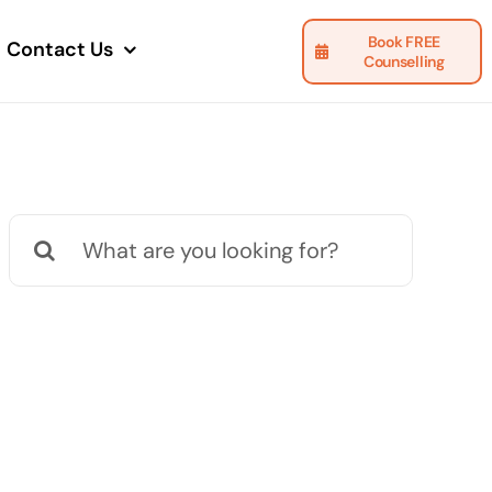
Book FREE
Contact Us
Counselling
Search
for: