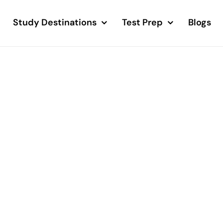
Study Destinations
Test Prep
Blogs