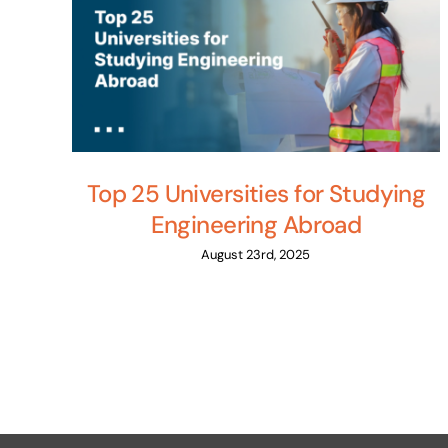
Top 25 Universities for Studying
Engineering Abroad
August 23rd, 2025