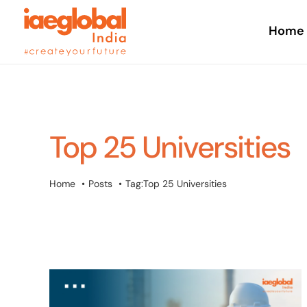
Skip
to
Home
content
Top 25 Universities
Home
Posts
Tag:
Top 25 Universities