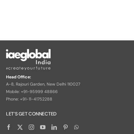
Head Office:
A-8, Rajouri Garden, New Delhi 110027
Mobile: +91-95999 48866
Phone: +91-11-41752288
LET’S GET CONNECTED