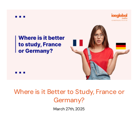
Where is it Better to Study, France or
Germany?
March 27th, 2025