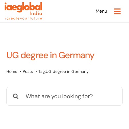
Skip
Menu
to
content
UG degree in Germany
Home
Posts
Tag:
UG degree in Germany
Search
for: