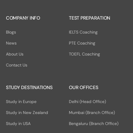
COMPANY INFO
TEST PREPARATION
Blogs
IELTS Coaching
News
PTE Coaching
About Us
TOEFL Coaching
Contact Us
STUDY DESTINATIONS
OUR OFFICES
Study in Europe
Delhi (Head Office)
Study in New Zealand
Mumbai (Branch Office)
Study in USA
Bengaluru (Branch Office)