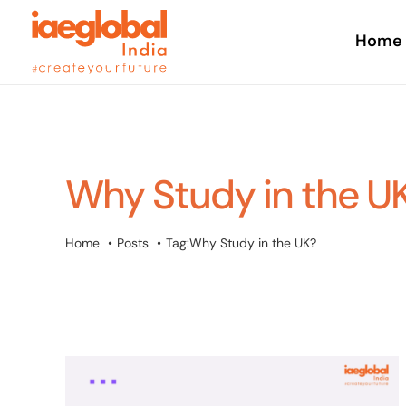
Skip
to
Home
content
Why Study in the U
Home
Posts
Tag:
Why Study in the UK?