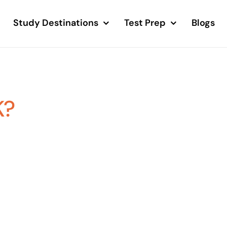
Study Destinations
Test Prep
Blogs
K?