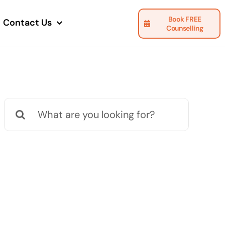
Book FREE
Contact Us
Counselling
Search
for: