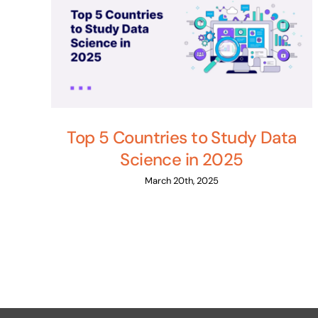
Top 5 Countries to Study Data
Science in 2025
March 20th, 2025