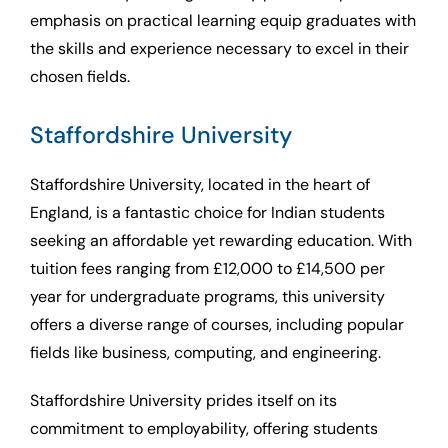
emphasis on practical learning equip graduates with
the skills and experience necessary to excel in their
chosen fields.
Staffordshire University
Staffordshire University, located in the heart of
England, is a fantastic choice for Indian students
seeking an affordable yet rewarding education. With
tuition fees ranging from £12,000 to £14,500 per
year for undergraduate programs, this university
offers a diverse range of courses, including popular
fields like business, computing, and engineering.
Staffordshire University prides itself on its
commitment to employability, offering students