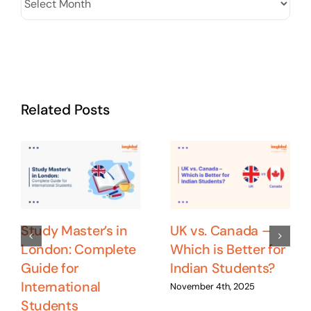
Related Posts
Study Master’s in
UK vs. Canada –
London: Complete
Which is Better for
Guide for
Indian Students?
International
November 4th, 2025
Students