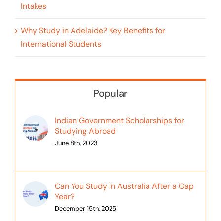
Intakes
Why Study in Adelaide? Key Benefits for
International Students
Popular
Indian Government Scholarships for
Studying Abroad
June 8th, 2023
Can You Study in Australia After a Gap
Year?
December 15th, 2025