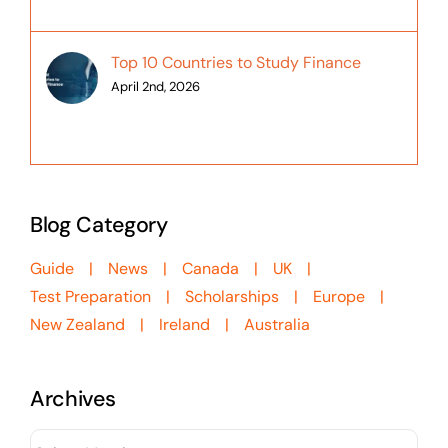
Top 10 Countries to Study Finance
April 2nd, 2026
Blog Category
Guide
News
Canada
UK
Test Preparation
Scholarships
Europe
New Zealand
Ireland
Australia
Archives
Archives