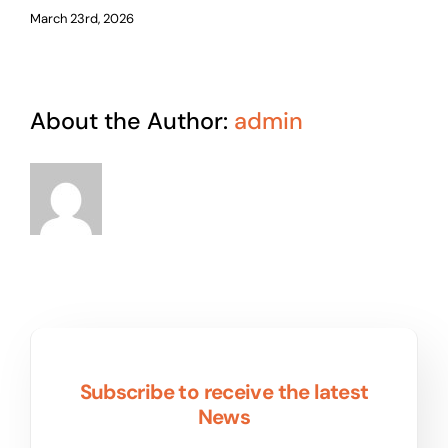
March 23rd, 2026
About the Author:
admin
Subscribe to receive the latest
News