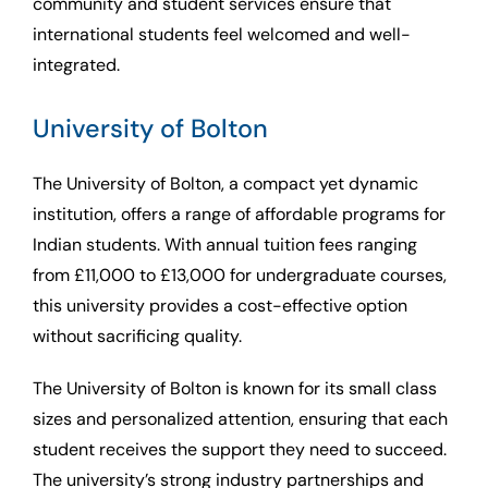
community and student services ensure that
international students feel welcomed and well-
integrated.
University of Bolton
The University of Bolton, a compact yet dynamic
institution, offers a range of affordable programs for
Indian students. With annual tuition fees ranging
from £11,000 to £13,000 for undergraduate courses,
this university provides a cost-effective option
without sacrificing quality.
The University of Bolton is known for its small class
sizes and personalized attention, ensuring that each
student receives the support they need to succeed.
The university’s strong industry partnerships and