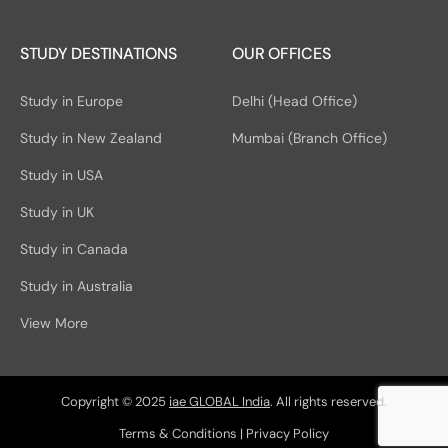
STUDY DESTINATIONS
OUR OFFICES
Study in Europe
Delhi (Head Office)
Study in New Zealand
Mumbai (Branch Office)
Study in USA
Study in UK
Study in Canada
Study in Australia
View More
Copyright © 2025
iae GLOBAL India
. All rights reserved.
Terms & Conditions
|
Privacy Policy