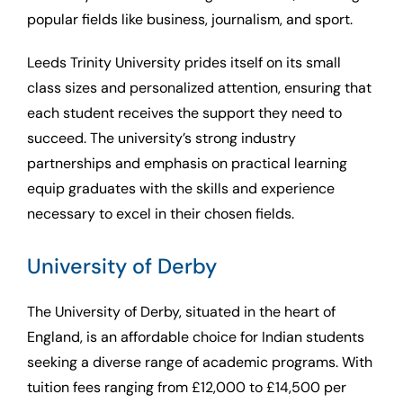
popular fields like business, journalism, and sport.
Leeds Trinity University prides itself on its small
class sizes and personalized attention, ensuring that
each student receives the support they need to
succeed. The university’s strong industry
partnerships and emphasis on practical learning
equip graduates with the skills and experience
necessary to excel in their chosen fields.
University of Derby
The University of Derby, situated in the heart of
England, is an affordable choice for Indian students
seeking a diverse range of academic programs. With
tuition fees ranging from £12,000 to £14,500 per