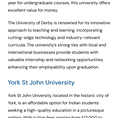
year for undergraduate courses, this university offers
excellent value for money.
The University of Derby is renowned for its innovative
approach to teaching and learning, incorporating
cutting-edge technology and industry-relevant
curricula. The university’s strong ties with local and
international businesses provide students with
valuable internship and networking opportunities,
enhancing their employability upon graduation.
York St John University
York St John University, located in the historic city of
York, is an affordable option for Indian students
seeking a high-quality education in a picturesque
setting. With tuition fees ranging from £12,000 to