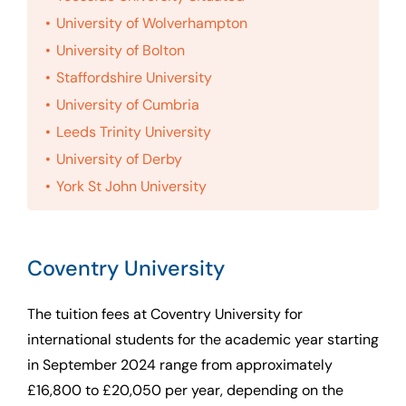
University of Wolverhampton
University of Bolton
Staffordshire University
University of Cumbria
Leeds Trinity University
University of Derby
York St John University
Coventry University
The tuition fees at Coventry University for
international students for the academic year starting
in September 2024 range from approximately
£16,800 to £20,050 per year, depending on the