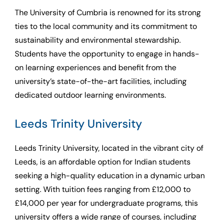
The University of Cumbria is renowned for its strong
ties to the local community and its commitment to
sustainability and environmental stewardship.
Students have the opportunity to engage in hands-
on learning experiences and benefit from the
university’s state-of-the-art facilities, including
dedicated outdoor learning environments.
Leeds Trinity University
Leeds Trinity University, located in the vibrant city of
Leeds, is an affordable option for Indian students
seeking a high-quality education in a dynamic urban
setting. With tuition fees ranging from £12,000 to
£14,000 per year for undergraduate programs, this
university offers a wide range of courses, including