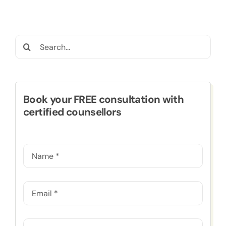
Search
for:
Book your FREE consultation with
certified counsellors