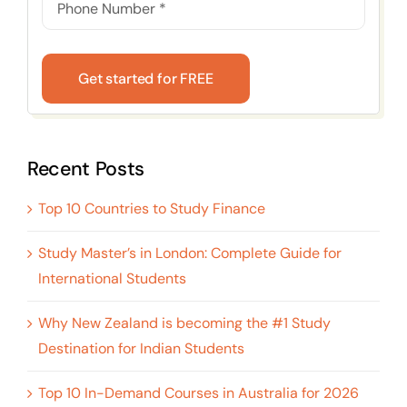
Get started for FREE
Recent Posts
Top 10 Countries to Study Finance
Study Master’s in London: Complete Guide for
International Students
Why New Zealand is becoming the #1 Study
Destination for Indian Students
Top 10 In-Demand Courses in Australia for 2026