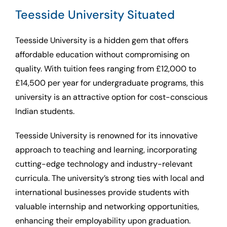
Teesside University Situated
Teesside University is a hidden gem that offers
affordable education without compromising on
quality. With tuition fees ranging from £12,000 to
£14,500 per year for undergraduate programs, this
university is an attractive option for cost-conscious
Indian students.
Teesside University is renowned for its innovative
approach to teaching and learning, incorporating
cutting-edge technology and industry-relevant
curricula. The university’s strong ties with local and
international businesses provide students with
valuable internship and networking opportunities,
enhancing their employability upon graduation.