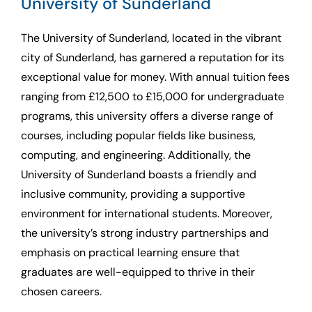
University of Sunderland
The University of Sunderland, located in the vibrant
city of Sunderland, has garnered a reputation for its
exceptional value for money. With annual tuition fees
ranging from £12,500 to £15,000 for undergraduate
programs, this university offers a diverse range of
courses, including popular fields like business,
computing, and engineering. Additionally, the
University of Sunderland boasts a friendly and
inclusive community, providing a supportive
environment for international students. Moreover,
the university’s strong industry partnerships and
emphasis on practical learning ensure that
graduates are well-equipped to thrive in their
chosen careers.