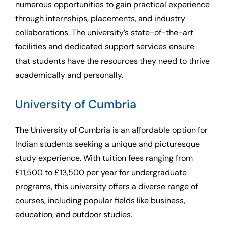
numerous opportunities to gain practical experience
through internships, placements, and industry
collaborations. The university’s state-of-the-art
facilities and dedicated support services ensure
that students have the resources they need to thrive
academically and personally.
University of Cumbria
The University of Cumbria is an affordable option for
Indian students seeking a unique and picturesque
study experience. With tuition fees ranging from
£11,500 to £13,500 per year for undergraduate
programs, this university offers a diverse range of
courses, including popular fields like business,
education, and outdoor studies.