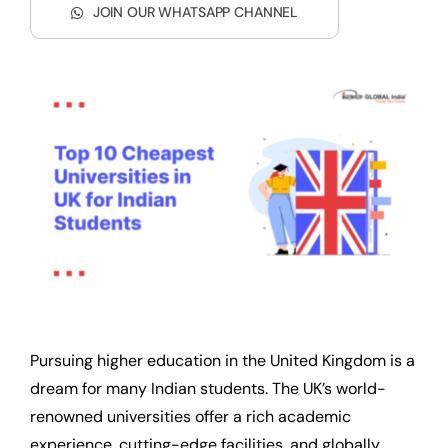
JOIN OUR WHATSAPP CHANNEL
Pursuing higher education in the United Kingdom is a
dream for many Indian students. The UK’s world-
renowned universities offer a rich academic
experience, cutting-edge facilities, and globally