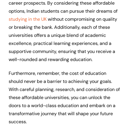
career prospects. By considering these affordable
options, Indian students can pursue their dreams of
studying in the UK
without compromising on quality
or breaking the bank. Additionally, each of these
universities offers a unique blend of academic
excellence, practical learning experiences, and a
supportive community, ensuring that you receive a
well-rounded and rewarding education.
Furthermore, remember, the cost of education
should never be a barrier to achieving your goals.
With careful planning, research, and consideration of
these affordable universities, you can unlock the
doors to a world-class education and embark on a
transformative journey that will shape your future
success.