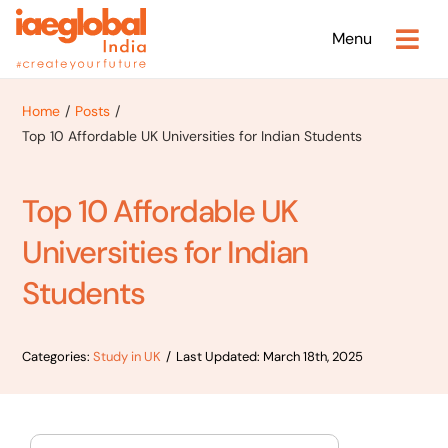
Skip
Menu
to
content
Home
Posts
Top 10 Affordable UK Universities for Indian Students
Top 10 Affordable UK
Universities for Indian
Students
Categories:
Study in UK
/
Last Updated: March 18th, 2025