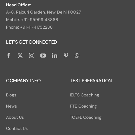
Head Office:
A-8, Rajouri Garden, New Delhi 110027
Mobile: +91-95999 48866
Phone: +91-11-41752288
LET’S GET CONNECTED
COMPANY INFO
TEST PREPARATION
Blogs
IELTS Coaching
News
PTE Coaching
About Us
TOEFL Coaching
Contact Us