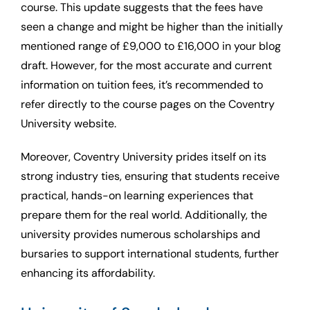
course. This update suggests that the fees have
seen a change and might be higher than the initially
mentioned range of £9,000 to £16,000 in your blog
draft. However, for the most accurate and current
information on tuition fees, it’s recommended to
refer directly to the course pages on the Coventry
University website.
Moreover, Coventry University prides itself on its
strong industry ties, ensuring that students receive
practical, hands-on learning experiences that
prepare them for the real world. Additionally, the
university provides numerous scholarships and
bursaries to support international students, further
enhancing its affordability.