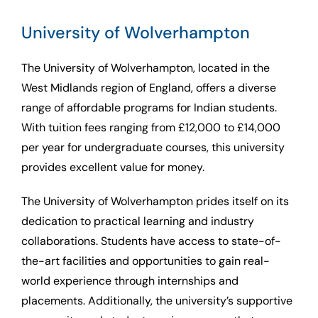
University of Wolverhampton
The University of Wolverhampton, located in the
West Midlands region of England, offers a diverse
range of affordable programs for Indian students.
With tuition fees ranging from £12,000 to £14,000
per year for undergraduate courses, this university
provides excellent value for money.
The University of Wolverhampton prides itself on its
dedication to practical learning and industry
collaborations. Students have access to state-of-
the-art facilities and opportunities to gain real-
world experience through internships and
placements. Additionally, the university’s supportive