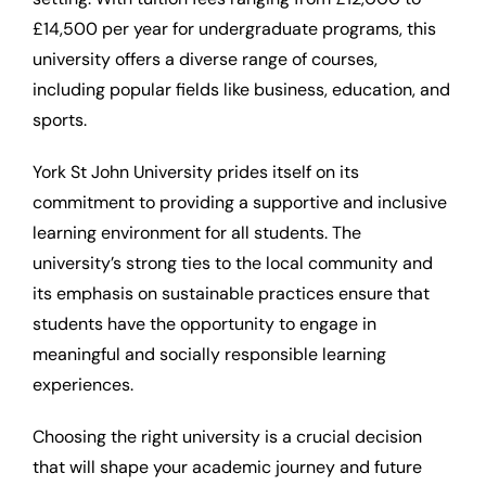
£14,500 per year for undergraduate programs, this
university offers a diverse range of courses,
including popular fields like business, education, and
sports.
York St John University prides itself on its
commitment to providing a supportive and inclusive
learning environment for all students. The
university’s strong ties to the local community and
its emphasis on sustainable practices ensure that
students have the opportunity to engage in
meaningful and socially responsible learning
experiences.
Choosing the right university is a crucial decision
that will shape your academic journey and future