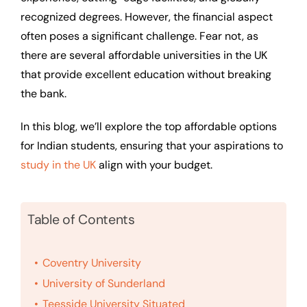
recognized degrees. However, the financial aspect
often poses a significant challenge. Fear not, as
there are several affordable universities in the UK
that provide excellent education without breaking
the bank.
In this blog, we’ll explore the top affordable options
for Indian students, ensuring that your aspirations to
study in the UK
align with your budget.
Table of Contents
Coventry University
University of Sunderland
Teesside University Situated