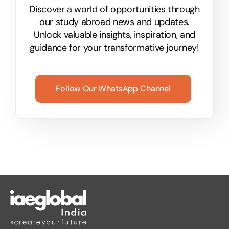
Discover a world of opportunities through
our study abroad news and updates.
Unlock valuable insights, inspiration, and
guidance for your transformative journey!
Follow Our WhatsApp Channel