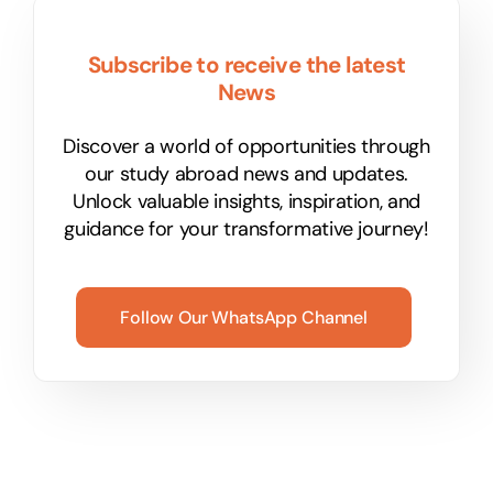
Subscribe to receive the latest
News
Discover a world of opportunities through
our study abroad news and updates.
Unlock valuable insights, inspiration, and
guidance for your transformative journey!
Follow Our WhatsApp Channel