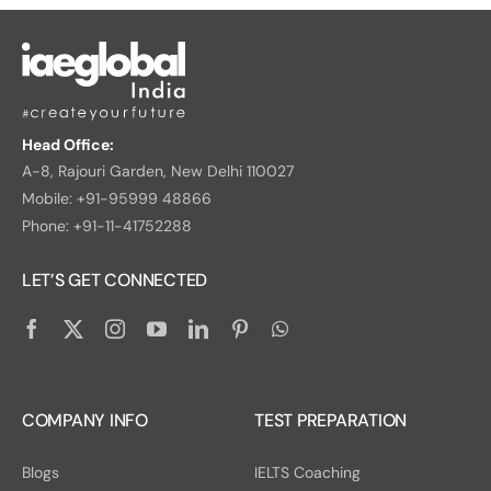
Head Office:
A-8, Rajouri Garden, New Delhi 110027
Mobile: +91-95999 48866
Phone: +91-11-41752288
LET’S GET CONNECTED
COMPANY INFO
TEST PREPARATION
Blogs
IELTS Coaching