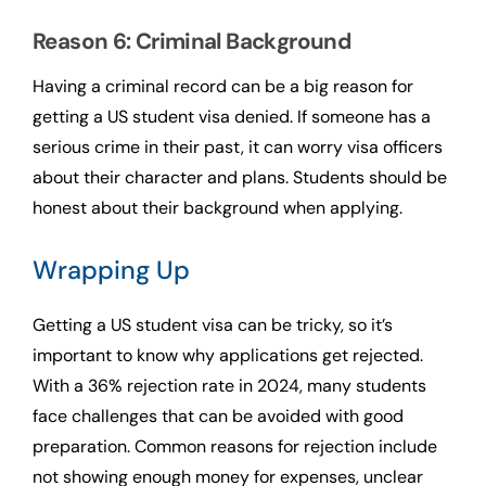
Reason 6: Criminal Background
Having a criminal record can be a big reason for
getting a US student visa denied. If someone has a
serious crime in their past, it can worry visa officers
about their character and plans. Students should be
honest about their background when applying.
Wrapping Up
Getting a US student visa can be tricky, so it’s
important to know why applications get rejected.
With a 36% rejection rate in 2024, many students
face challenges that can be avoided with good
preparation. Common reasons for rejection include
not showing enough money for expenses, unclear