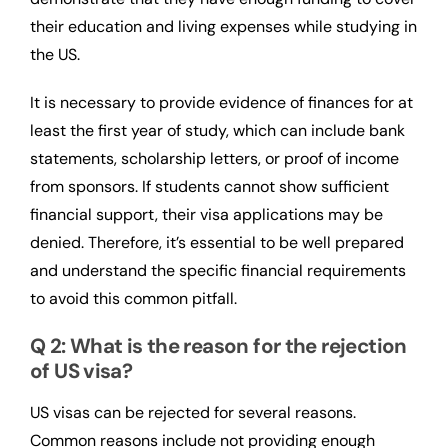
their education and living expenses while studying in
the US.
It is necessary to provide evidence of finances for at
least the first year of study, which can include bank
statements, scholarship letters, or proof of income
from sponsors. If students cannot show sufficient
financial support, their visa applications may be
denied. Therefore, it’s essential to be well prepared
and understand the specific financial requirements
to avoid this common pitfall.
Q 2: What is the reason for the rejection
of US visa?
US visas can be rejected for several reasons.
Common reasons include not providing enough