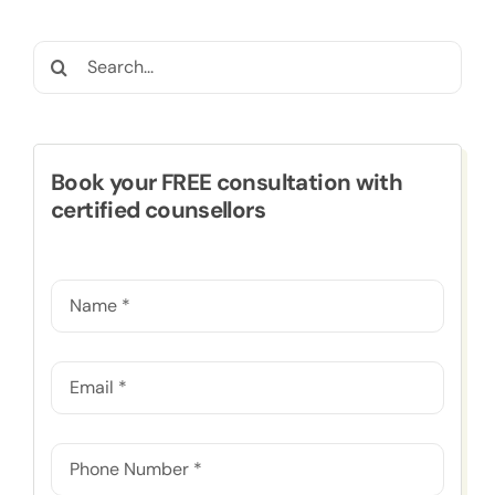
Search
for:
Book your FREE consultation with
certified counsellors