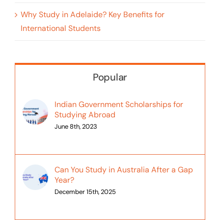
Why Study in Adelaide? Key Benefits for
International Students
Popular
Indian Government Scholarships for
Studying Abroad
June 8th, 2023
Can You Study in Australia After a Gap
Year?
December 15th, 2025