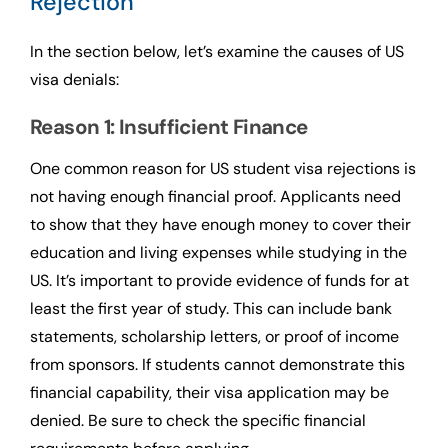
Rejection
In the section below, let’s examine the causes of US
visa denials:
Reason 1: Insufficient Finance
One common reason for US student visa rejections is
not having enough financial proof. Applicants need
to show that they have enough money to cover their
education and living expenses while studying in the
US. It’s important to provide evidence of funds for at
least the first year of study. This can include bank
statements, scholarship letters, or proof of income
from sponsors. If students cannot demonstrate this
financial capability, their visa application may be
denied. Be sure to check the specific financial