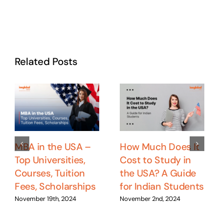
Related Posts
MBA in the USA –
How Much Does It
Top Universities,
Cost to Study in
Courses, Tuition
the USA? A Guide
Fees, Scholarships
for Indian Students
November 19th, 2024
November 2nd, 2024