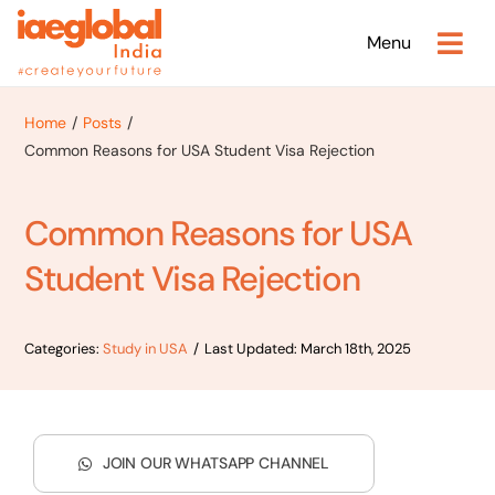
Skip
Menu
to
content
Home
Posts
Common Reasons for USA Student Visa Rejection
Common Reasons for USA
Student Visa Rejection
Categories:
Study in USA
/
Last Updated: March 18th, 2025
JOIN OUR WHATSAPP CHANNEL