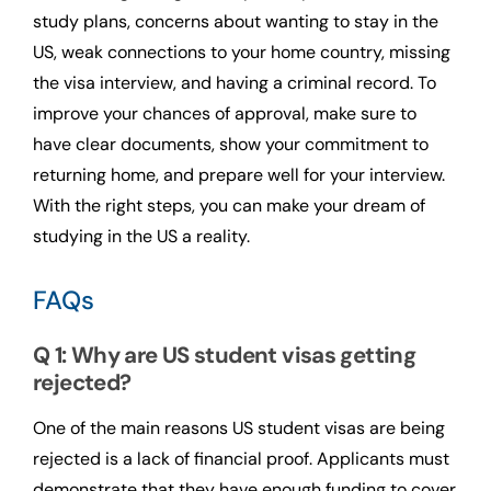
study plans, concerns about wanting to stay in the
US, weak connections to your home country, missing
the visa interview, and having a criminal record. To
improve your chances of approval, make sure to
have clear documents, show your commitment to
returning home, and prepare well for your interview.
With the right steps, you can make your dream of
studying in the US a reality.
FAQs
Q 1: Why are US student visas getting
rejected?
One of the main reasons US student visas are being
rejected is a lack of financial proof. Applicants must
demonstrate that they have enough funding to cover