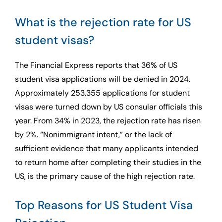
What is the rejection rate for US
student visas?
The Financial Express reports that 36% of US
student visa applications will be denied in 2024.
Approximately 253,355 applications for student
visas were turned down by US consular officials this
year. From 34% in 2023, the rejection rate has risen
by 2%. “Nonimmigrant intent,” or the lack of
sufficient evidence that many applicants intended
to return home after completing their studies in the
US, is the primary cause of the high rejection rate.
Top Reasons for US Student Visa