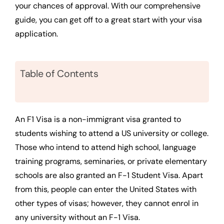
your chances of approval. With our comprehensive
guide, you can get off to a great start with your visa
application.
Table of Contents
An F1 Visa is a non-immigrant visa granted to
students wishing to attend a US university or college.
Those who intend to attend high school, language
training programs, seminaries, or private elementary
schools are also granted an F-1 Student Visa. Apart
from this, people can enter the United States with
other types of visas; however, they cannot enrol in
any university without an F-1 Visa.