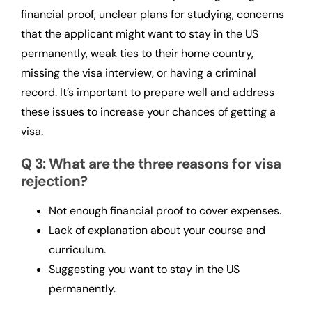
financial proof, unclear plans for studying, concerns
that the applicant might want to stay in the US
permanently, weak ties to their home country,
missing the visa interview, or having a criminal
record. It’s important to prepare well and address
these issues to increase your chances of getting a
visa.
Q 3: What are the three reasons for visa
rejection?
Not enough financial proof to cover expenses.
Lack of explanation about your course and
curriculum.
Suggesting you want to stay in the US
permanently.