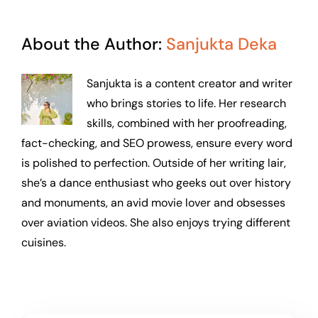
About the Author:
Sanjukta Deka
Sanjukta is a content creator and writer
who brings stories to life. Her research
skills, combined with her proofreading,
fact-checking, and SEO prowess, ensure every word
is polished to perfection. Outside of her writing lair,
she’s a dance enthusiast who geeks out over history
and monuments, an avid movie lover and obsesses
over aviation videos. She also enjoys trying different
cuisines.