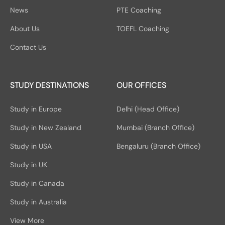
News
PTE Coaching
About Us
TOEFL Coaching
Contact Us
STUDY DESTINATIONS
OUR OFFICES
Study in Europe
Delhi (Head Office)
Study in New Zealand
Mumbai (Branch Office)
Study in USA
Bengaluru (Branch Office)
Study in UK
Study in Canada
Study in Australia
View More