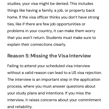
studies, your visa might be denied. This includes
things like having a family, a job, or property back
home. If the visa officer thinks you don’t have strong
ties, like if there are few job opportunities or
problems in your country, it can make them worry
that you won’t return. Students must make sure to
explain their connections clearly.
Reason 5: Missing the Visa Interview
Failing to attend your scheduled visa interview
without a valid reason can lead to a US visa rejection.
The interview is an important step in the application
process, where you must answer questions about
your study plans and intentions. If you miss the
interview, it raises concerns about your commitment
and reliability.