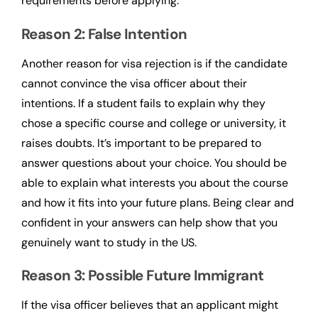
requirements before applying.
Reason 2: False Intention
Another reason for visa rejection is if the candidate
cannot convince the visa officer about their
intentions. If a student fails to explain why they
chose a specific course and college or university, it
raises doubts. It’s important to be prepared to
answer questions about your choice. You should be
able to explain what interests you about the course
and how it fits into your future plans. Being clear and
confident in your answers can help show that you
genuinely want to study in the US.
Reason 3: Possible Future Immigrant
If the visa officer believes that an applicant might