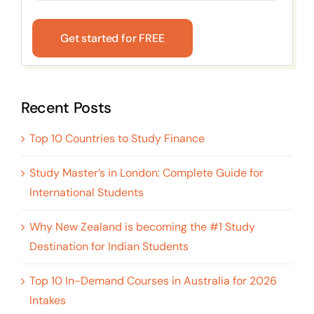
Get started for FREE
Recent Posts
Top 10 Countries to Study Finance
Study Master’s in London: Complete Guide for
International Students
Why New Zealand is becoming the #1 Study
Destination for Indian Students
Top 10 In-Demand Courses in Australia for 2026
Intakes