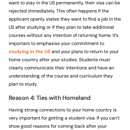
want to stay in the US permanently, their visa can be
rejected immediately. This often happens if the
applicant openly states they want to find a job in the
US after studying or if they plan to take additional
courses without any intention of returning home. It’s
important to emphasise your commitment to
studying in the US
and your plans to return to your
home country after your studies. Students must
clearly communicate their intentions and have an
understanding of the course and curriculum they
plan to study.
Reason 4: Ties with Homeland
Having strong connections to your home country is
very important for getting a student visa. If you can’t
show good reasons for coming back after your