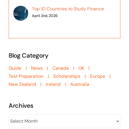
Top 10 Countries to Study Finance
April 2nd, 2026
Blog Category
Guide
News
Canada
UK
Test Preparation
Scholarships
Europe
New Zealand
Ireland
Australia
Archives
Archives