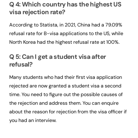
Q 4: Which country has the highest US
visa rejection rate?
According to Statista, in 2021, China had a 79.09%
refusal rate for B-visa applications to the US, while
North Korea had the highest refusal rate at 100%.
Q 5: Can I get a student visa after
refusal?
Many students who had their first visa application
rejected are now granted a student visa a second
time. You need to figure out the possible causes of
the rejection and address them. You can enquire
about the reason for rejection from the visa officer if
you had an interview.