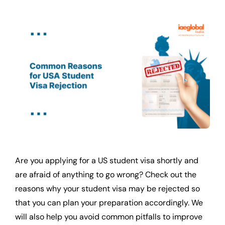
Are you applying for a US student visa shortly and
are afraid of anything to go wrong? Check out the
reasons why your student visa may be rejected so
that you can plan your preparation accordingly. We
will also help you avoid common pitfalls to improve