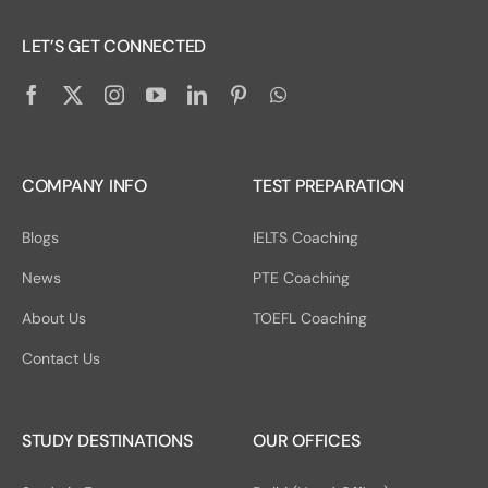
LET’S GET CONNECTED
COMPANY INFO
TEST PREPARATION
Blogs
IELTS Coaching
News
PTE Coaching
About Us
TOEFL Coaching
Contact Us
STUDY DESTINATIONS
OUR OFFICES