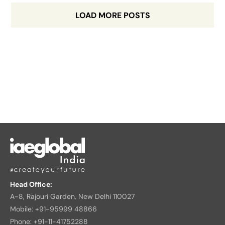
LOAD MORE POSTS
Head Office:
A-8, Rajouri Garden, New Delhi 110027
Mobile: +91-95999 48866
Phone: +91-11-41752288