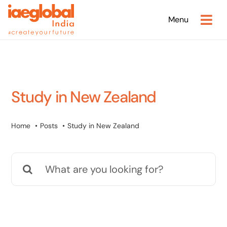
Skip
Menu
to
content
Study in New Zealand
Home
Posts
Study in New Zealand
Search
for: