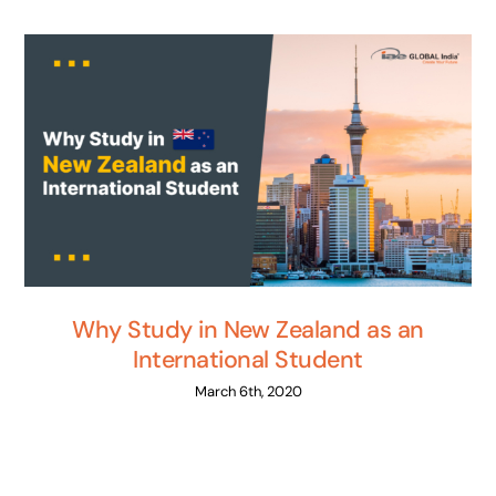
Why Study in New Zealand as an
International Student
March 6th, 2020