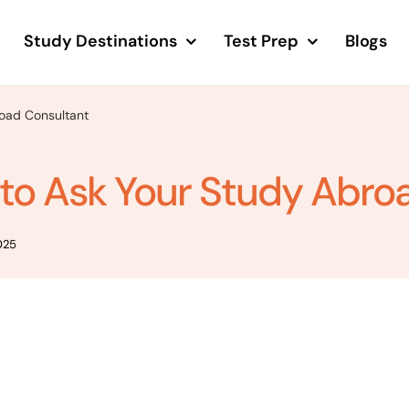
Study Destinations
Test Prep
Blogs
road Consultant
 to Ask Your Study Abro
025