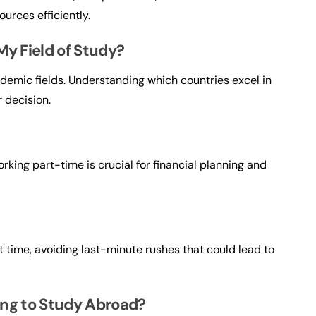
urces efficiently.
My Field of Study?
ademic fields. Understanding which countries excel in
r decision.
orking part-time is crucial for financial planning and
?
t time, avoiding last-minute rushes that could lead to
ing to Study Abroad?