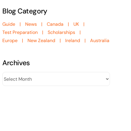
Blog Category
Guide
News
Canada
UK
Test Preparation
Scholarships
Europe
New Zealand
Ireland
Australia
Archives
Archives