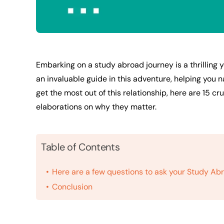
Embarking on a study abroad journey is a thrilling
an invaluable guide in this adventure, helping you 
get the most out of this relationship, here are 15 cr
elaborations on why they matter.
Table of Contents
Here are a few questions to ask your Study Ab
Conclusion