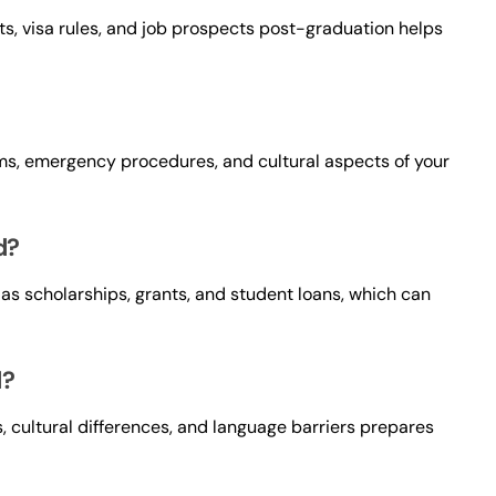
osts, visa rules, and job prospects post-graduation helps
ms, emergency procedures, and cultural aspects of your
d?
 as scholarships, grants, and student loans, which can
d?
, cultural differences, and language barriers prepares