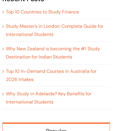
Top 10 Countries to Study Finance
Study Master’s in London: Complete Guide for
International Students
Why New Zealand is becoming the #1 Study
Destination for Indian Students
Top 10 In-Demand Courses in Australia for
2026 Intakes
Why Study in Adelaide? Key Benefits for
International Students