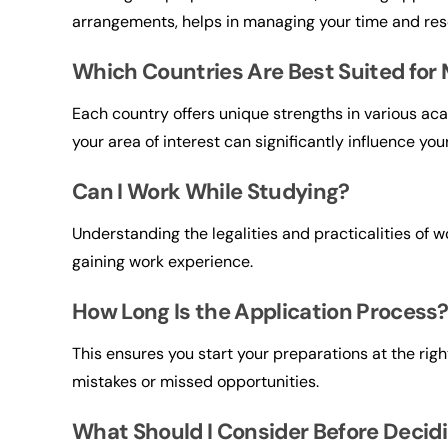
arrangements, helps in managing your time and reso
Which Countries Are Best Suited for 
Each country offers unique strengths in various ac
your area of interest can significantly influence you
Can I Work While Studying?
Understanding the legalities and practicalities of w
gaining work experience.
How Long Is the Application Process
This ensures you start your preparations at the righ
mistakes or missed opportunities.
What Should I Consider Before Decid