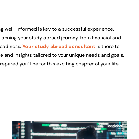
ng well-informed is key to a successful experience.
lanning your study abroad journey, from financial and
readiness.
Your study abroad consultant
is there to
se and insights tailored to your unique needs and goals.
ared you’ll be for this exciting chapter of your life.