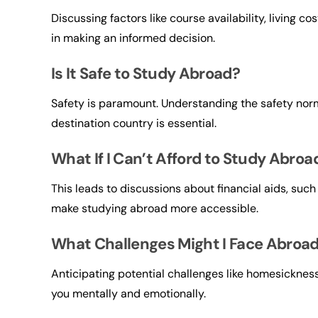
Discussing factors like course availability, living c
in making an informed decision.
Is It Safe to Study Abroad?
Safety is paramount. Understanding the safety nor
destination country is essential.
What If I Can’t Afford to Study Abroa
This leads to discussions about financial aids, such
make studying abroad more accessible.
What Challenges Might I Face Abroa
Anticipating potential challenges like homesickness
you mentally and emotionally.