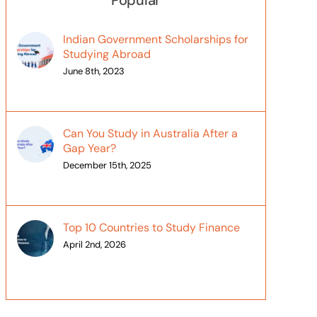
Popular
Indian Government Scholarships for
Studying Abroad
June 8th, 2023
Can You Study in Australia After a
Gap Year?
December 15th, 2025
Top 10 Countries to Study Finance
April 2nd, 2026