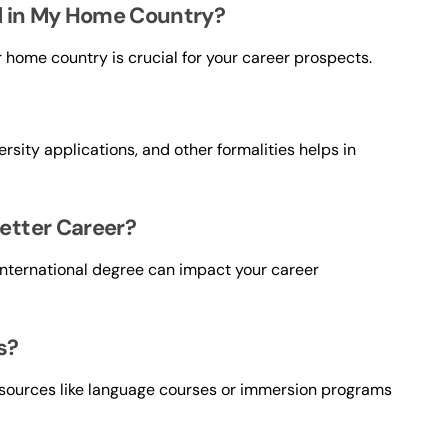
d in My Home Country?
r home country is crucial for your career prospects.
rsity applications, and other formalities helps in
etter Career?
 international degree can impact your career
s?
esources like language courses or immersion programs