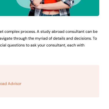
 yet complex process. A study abroad consultant can be
navigate through the myriad of details and decisions. To
ucial questions to ask your consultant, each with
road Advisor