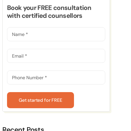
Book your FREE consultation
with certified counsellors
Get started for FREE
Recent Posts