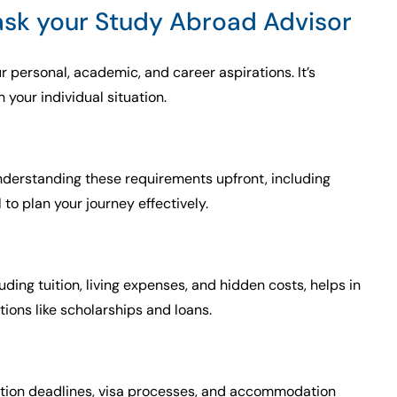
 ask your Study Abroad Advisor
r personal, academic, and career aspirations. It’s
your individual situation.
. Understanding these requirements upfront, including
to plan your journey effectively.
luding tuition, living expenses, and hidden costs, helps in
tions like scholarships and loans.
cation deadlines, visa processes, and accommodation