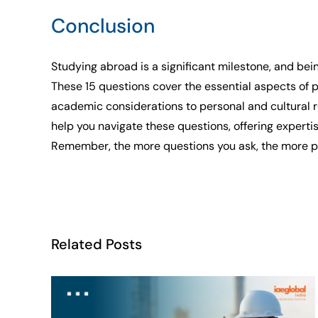
Conclusion
Studying abroad is a significant milestone, and bei
These 15 questions cover the essential aspects of p
academic considerations to personal and cultural 
help you navigate these questions, offering experti
Remember, the more questions you ask, the more prep
Related Posts