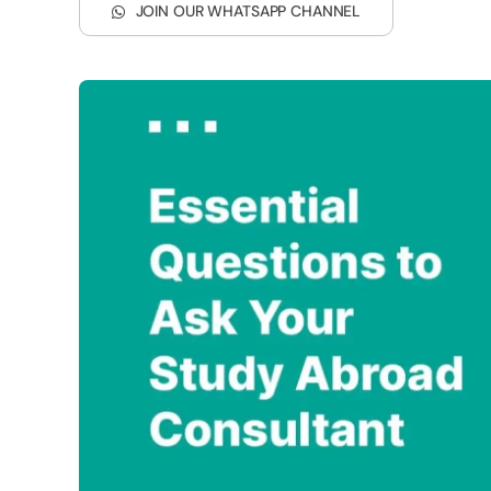
JOIN OUR WHATSAPP CHANNEL