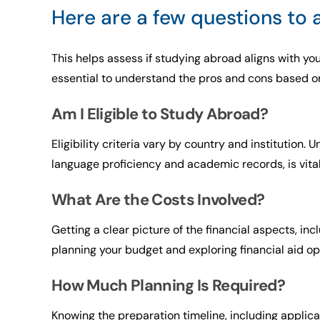
Here are a few questions to
This helps assess if studying abroad aligns with you
essential to understand the pros and cons based on 
Am I Eligible to Study Abroad?
Eligibility criteria vary by country and institution
language proficiency and academic records, is vital 
What Are the Costs Involved?
Getting a clear picture of the financial aspects, inc
planning your budget and exploring financial aid op
How Much Planning Is Required?
Knowing the preparation timeline, including appli