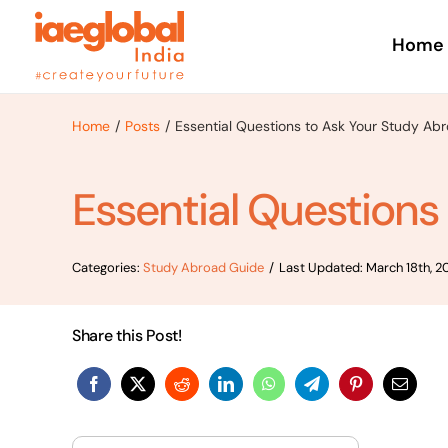
Skip
to
Home
content
Home
Posts
Essential Questions to Ask Your Study Ab
Essential Questions
Categories:
Study Abroad Guide
/
Last Updated: March 18th, 2
Share this Post!