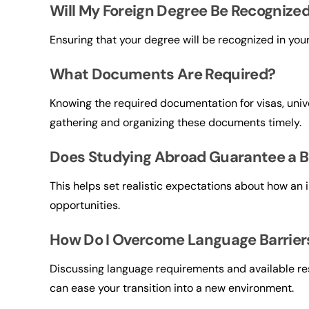
Will My Foreign Degree Be Recognize
Ensuring that your degree will be recognized in you
What Documents Are Required?
Knowing the required documentation for visas, unive
gathering and organizing these documents timely.
Does Studying Abroad Guarantee a B
This helps set realistic expectations about how an
opportunities.
How Do I Overcome Language Barrier
Discussing language requirements and available r
can ease your transition into a new environment.