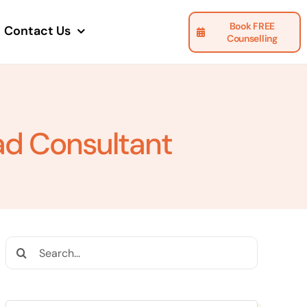
Book FREE
Contact Us
Counselling
ad Consultant
Search
for: