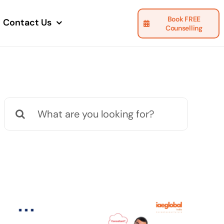
Book FREE
Contact Us
Counselling
Search
for: