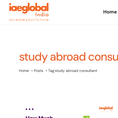
Skip
to
Home
content
study abroad consu
Home
Posts
Tag:
study abroad consultant