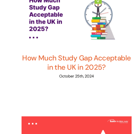
How Much Study Gap Acceptable
in the UK in 2025?
October 25th, 2024