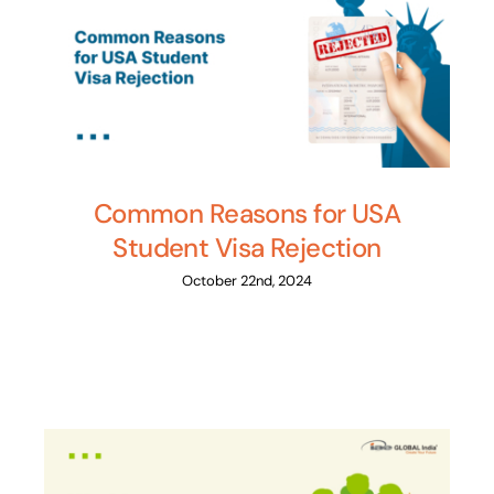
Common Reasons for USA
Student Visa Rejection
October 22nd, 2024