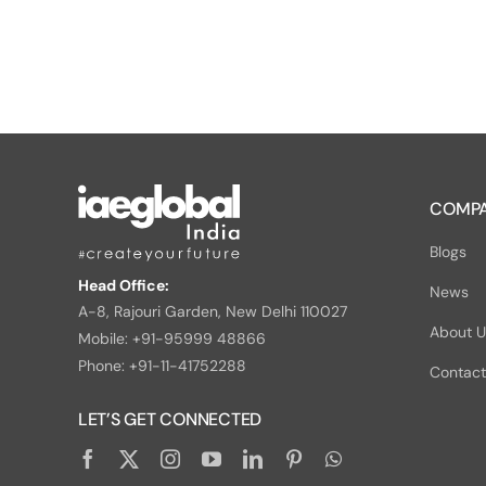
COMPA
Blogs
Head Office:
News
A-8, Rajouri Garden, New Delhi 110027
About 
Mobile: +91-95999 48866
Phone: +91-11-41752288
Contact
LET’S GET CONNECTED