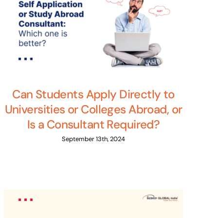
Can Students Apply Directly to
Universities or Colleges Abroad, or
Is a Consultant Required?
September 13th, 2024