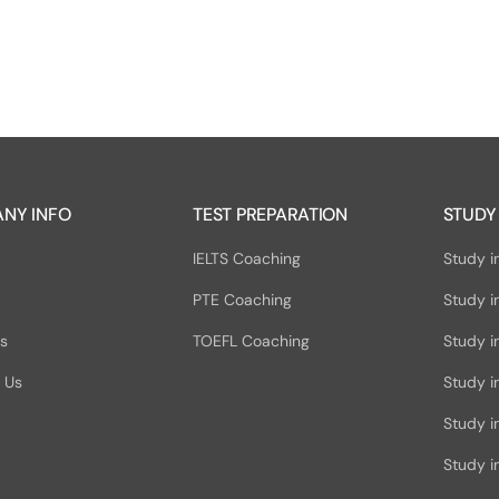
NY INFO
TEST PREPARATION
STUDY
IELTS Coaching
Study i
PTE Coaching
Study i
Us
TOEFL Coaching
Study i
 Us
Study i
Study 
Study in