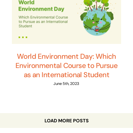
World Environment Day: Which
Environmental Course to Pursue
as an International Student
June 5th, 2023
LOAD MORE POSTS