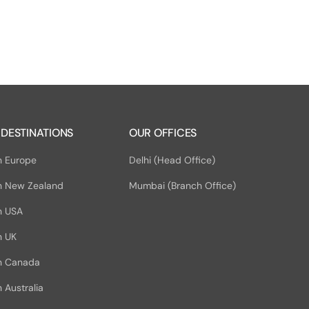
 DESTINATIONS
OUR OFFICES
n Europe
Delhi (Head Office)
n New Zealand
Mumbai (Branch Office)
n USA
n UK
in Canada
 Australia