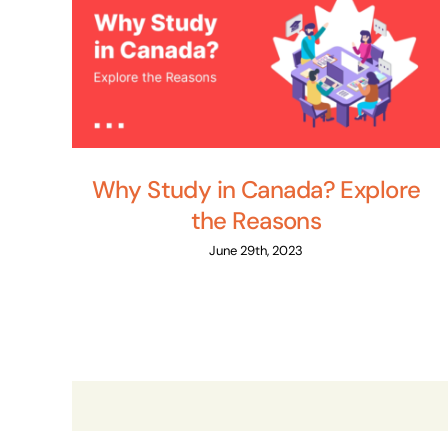
Why Study in Canada? Explore
the Reasons
June 29th, 2023