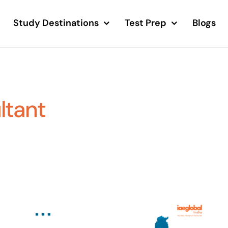
Study Destinations
Test Prep
Blogs
ltant