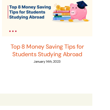
Top 8 Money Saving Tips for
Students Studying Abroad
January 14th, 2023