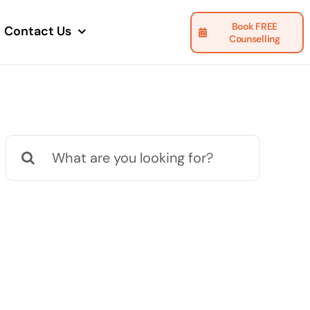
Book FREE
Contact Us
Counselling
Search
for: