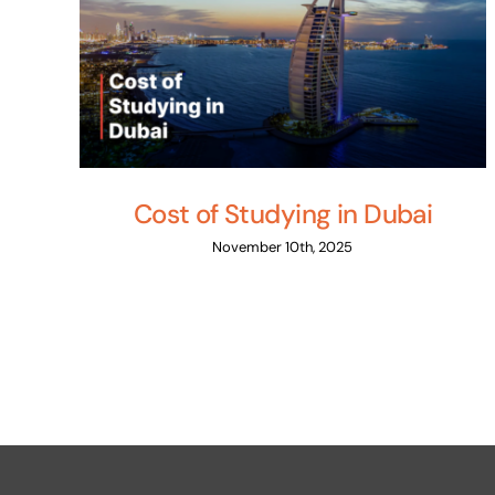
Cost of Studying in Dubai
November 10th, 2025