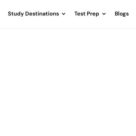
Study Destinations
Test Prep
Blogs