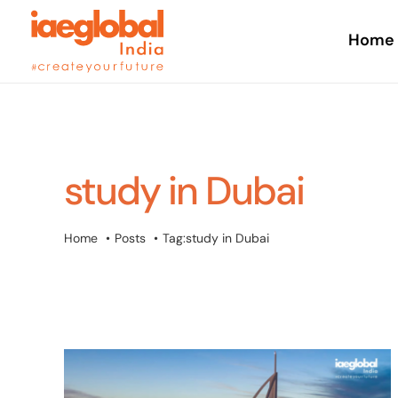
Skip
to
Home
content
study in Dubai
Home
Posts
Tag:
study in Dubai