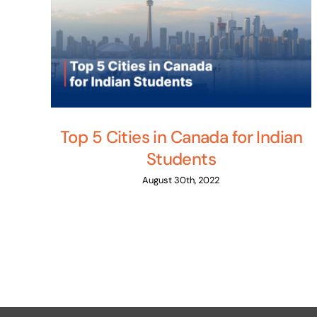
Top 5 Cities in Canada for Indian
Students
August 30th, 2022