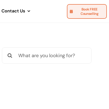
Book FREE
Contact Us
Counselling
Search
for: