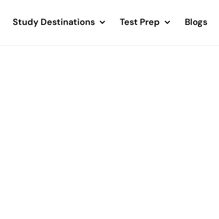
Study Destinations
Test Prep
Blogs