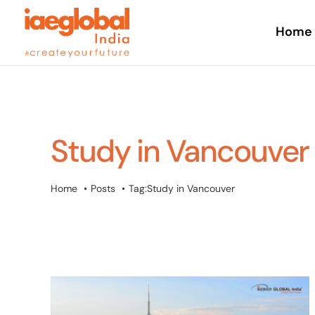
Skip
to
Home
content
Study in Vancouver
Home
Posts
Tag:
Study in Vancouver