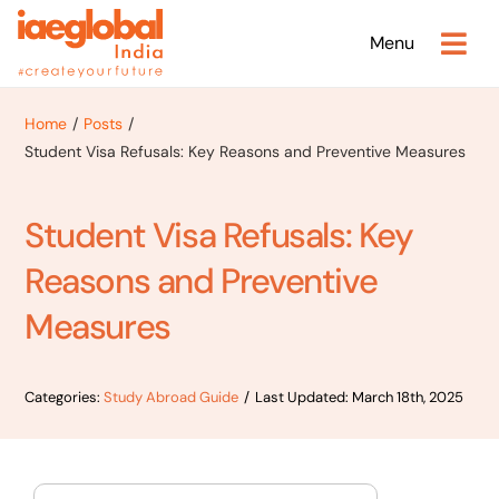
Skip
Menu
to
content
Home
Posts
Student Visa Refusals: Key Reasons and Preventive Measures
Student Visa Refusals: Key
Reasons and Preventive
Measures
Categories:
Study Abroad Guide
/
Last Updated: March 18th, 2025