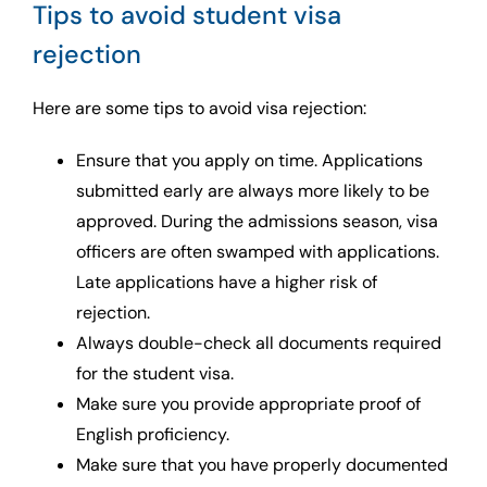
Tips to avoid student visa
rejection
Here are some tips to avoid visa rejection:
Ensure that you apply on time. Applications
submitted early are always more likely to be
approved. During the admissions season, visa
officers are often swamped with applications.
Late applications have a higher risk of
rejection.
Always double-check all documents required
for the student visa.
Make sure you provide appropriate proof of
English proficiency.
Make sure that you have properly documented