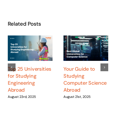
Related Posts
Top 25 Universities
Your Guide to
for Studying
Studying
Engineering
Computer Science
Abroad
Abroad
August 23rd, 2025
August 21st, 2025