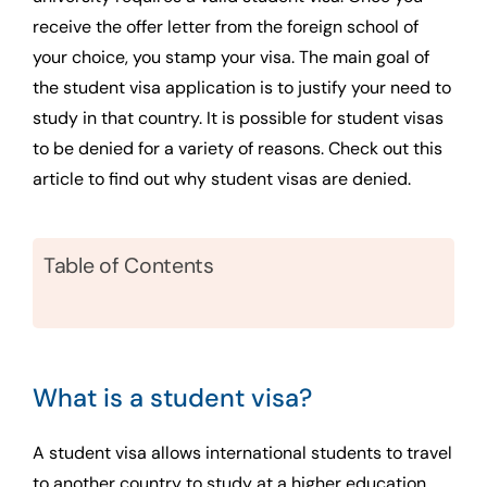
receive the offer letter from the foreign school of
your choice, you stamp your visa. The main goal of
the student visa application is to justify your need to
study in that country. It is possible for student visas
to be denied for a variety of reasons. Check out this
article to find out why student visas are denied.
Table of Contents
What is a student visa?
A student visa allows international students to travel
to another country to study at a higher education