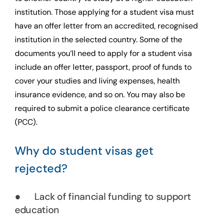
institution. Those applying for a student visa must
have an offer letter from an accredited, recognised
institution in the selected country. Some of the
documents you’ll need to apply for a student visa
include an offer letter, passport, proof of funds to
cover your studies and living expenses, health
insurance evidence, and so on. You may also be
required to submit a police clearance certificate
(PCC).
Why do student visas get
rejected?
● Lack of financial funding to support
education