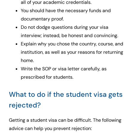
all of your academic credentials.
You should have the necessary funds and
documentary proof.
Do not dodge questions during your visa
interview; instead, be honest and convincing.
Explain why you chose the country, course, and
institution, as well as your reasons for returning
home.
Write the SOP or visa letter carefully, as
prescribed for students.
What to do if the student visa gets
rejected?
Getting a student visa can be difficult. The following
advice can help you prevent rejection: