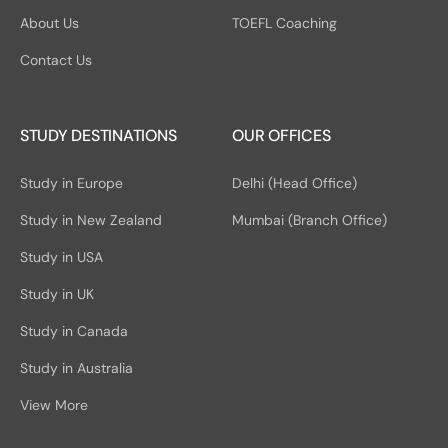
About Us
TOEFL Coaching
Contact Us
STUDY DESTINATIONS
OUR OFFICES
Study in Europe
Delhi (Head Office)
Study in New Zealand
Mumbai (Branch Office)
Study in USA
Study in UK
Study in Canada
Study in Australia
View More