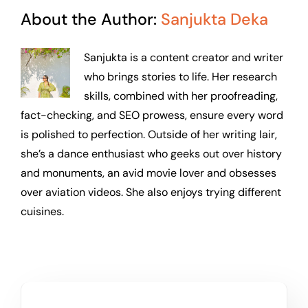
About the Author:
Sanjukta Deka
Sanjukta is a content creator and writer
who brings stories to life. Her research
skills, combined with her proofreading,
fact-checking, and SEO prowess, ensure every word
is polished to perfection. Outside of her writing lair,
she’s a dance enthusiast who geeks out over history
and monuments, an avid movie lover and obsesses
over aviation videos. She also enjoys trying different
cuisines.