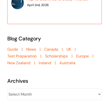
April 2nd, 2026
Blog Category
Guide
News
Canada
UK
Test Preparation
Scholarships
Europe
New Zealand
Ireland
Australia
Archives
Archives