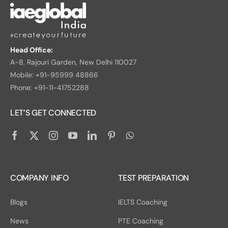
Head Office:
A-8, Rajouri Garden, New Delhi 110027
Mobile: +91-95999 48866
Phone: +91-11-41752288
LET’S GET CONNECTED
COMPANY INFO
TEST PREPARATION
Blogs
IELTS Coaching
News
PTE Coaching