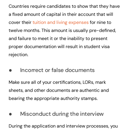
Countries require candidates to show that they have
a fixed amount of capital in their account that will
cover their
tuition and living expenses
for nine to
twelve months. This amount is usually pre-defined,
and failure to meet it or the inability to present
proper documentation will result in student visa
rejection.
● Incorrect or false documents
Make sure all of your certifications, LORs, mark
sheets, and other documents are authentic and
bearing the appropriate authority stamps.
● Misconduct during the interview
During the application and interview processes, you