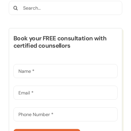
Search
for:
Book your FREE consultation with
certified counsellors