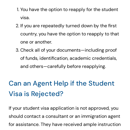
You have the option to reapply for the student
visa.
If you are repeatedly turned down by the first
country, you have the option to reapply to that
one or another.
Check all of your documents—including proof
of funds, identification, academic credentials,
and others—carefully before reapplying.
Can an Agent Help if the Student
Visa is Rejected?
If your student visa application is not approved, you
should contact a consultant or an immigration agent
for assistance. They have received ample instruction