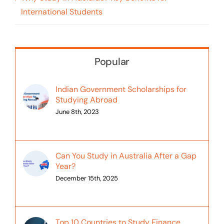
International Students
Popular
Indian Government Scholarships for
Studying Abroad
June 8th, 2023
Can You Study in Australia After a Gap
Year?
December 15th, 2025
Top 10 Countries to Study Finance