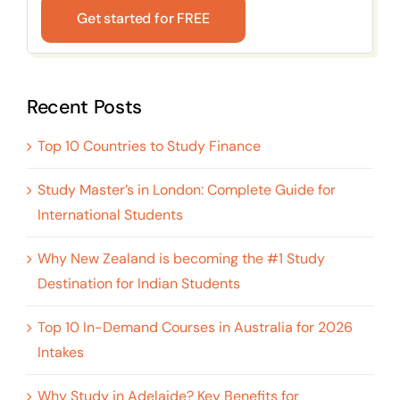
Get started for FREE
Recent Posts
Top 10 Countries to Study Finance
Study Master’s in London: Complete Guide for
International Students
Why New Zealand is becoming the #1 Study
Destination for Indian Students
Top 10 In-Demand Courses in Australia for 2026
Intakes
Why Study in Adelaide? Key Benefits for