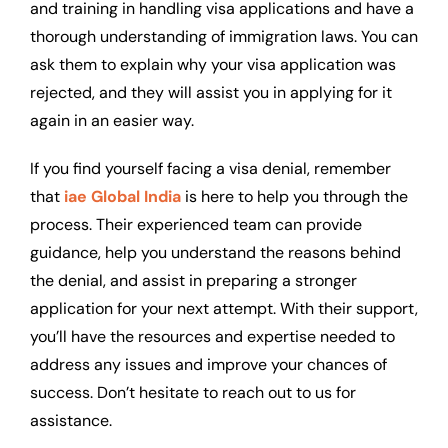
and training in handling visa applications and have a
thorough understanding of immigration laws. You can
ask them to explain why your visa application was
rejected, and they will assist you in applying for it
again in an easier way.
If you find yourself facing a visa denial, remember
that
iae Global India
is here to help you through the
process. Their experienced team can provide
guidance, help you understand the reasons behind
the denial, and assist in preparing a stronger
application for your next attempt. With their support,
you’ll have the resources and expertise needed to
address any issues and improve your chances of
success. Don’t hesitate to reach out to us for
assistance.