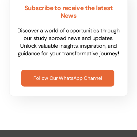
Subscribe to receive the latest
News
Discover a world of opportunities through
our study abroad news and updates.
Unlock valuable insights, inspiration, and
guidance for your transformative journey!
Follow Our WhatsApp Channel