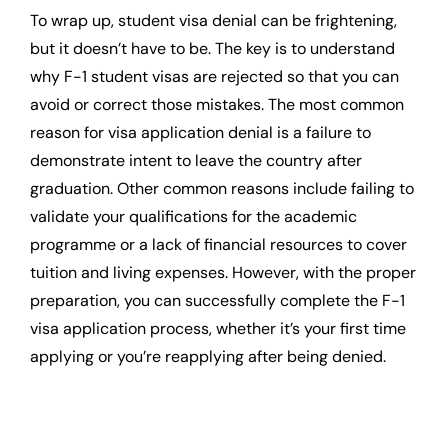
To wrap up, student visa denial can be frightening,
but it doesn’t have to be. The key is to understand
why F-1 student visas are rejected so that you can
avoid or correct those mistakes. The most common
reason for visa application denial is a failure to
demonstrate intent to leave the country after
graduation. Other common reasons include failing to
validate your qualifications for the academic
programme or a lack of financial resources to cover
tuition and living expenses. However, with the proper
preparation, you can successfully complete the F-1
visa application process, whether it’s your first time
applying or you’re reapplying after being denied.