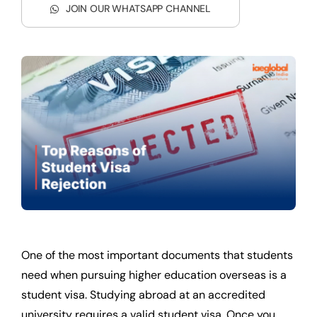
JOIN OUR WHATSAPP CHANNEL
One of the most important documents that students
need when pursuing higher education overseas is a
student visa. Studying abroad at an accredited
university requires a valid student visa. Once you