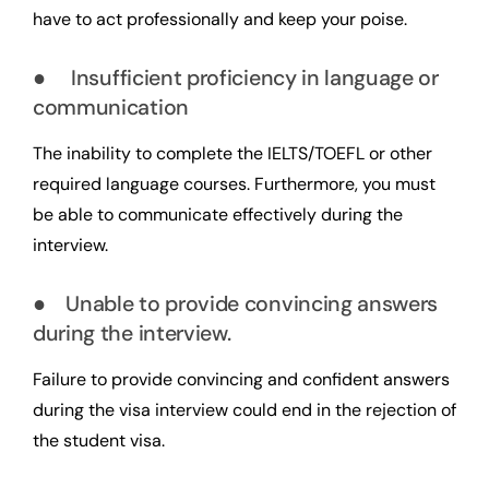
have to act professionally and keep your poise.
● Insufficient proficiency in language or
communication
The inability to complete the IELTS/TOEFL or other
required language courses. Furthermore, you must
be able to communicate effectively during the
interview.
● Unable to provide convincing answers
during the interview.
Failure to provide convincing and confident answers
during the visa interview could end in the rejection of
the student visa.