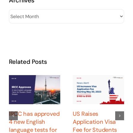
Archives
Archives
Related Posts
IRCC has approved
US Raises
4 new English
Application Visa
language tests for
Fee for Students