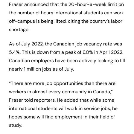
Fraser announced that the 20-hour-a-week limit on
the number of hours international students can work
off-campus is being lifted, citing the country’s labor
shortage.
As of July 2022, the Canadian job vacancy rate was
5.4%. This is down from a peak of 6.0% in April 2022.
Canadian employers have been actively looking to fill
nearly 1 million jobs as of July.
“There are more job opportunities than there are
workers in almost every community in Canada,”
Fraser told reporters. He added that while some
international students will work in service jobs, he
hopes some will find employment in their field of
study.