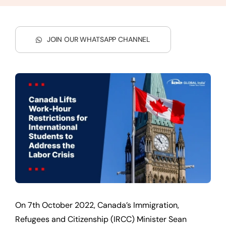
JOIN OUR WHATSAPP CHANNEL
On 7th October 2022, Canada’s Immigration,
Refugees and Citizenship (IRCC) Minister Sean