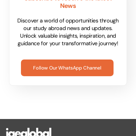
News
Discover a world of opportunities through
our study abroad news and updates.
Unlock valuable insights, inspiration, and
guidance for your transformative journey!
Follow Our WhatsApp Channel