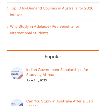
Top 10 In-Demand Courses in Australia for 2026
Intakes
Why Study in Adelaide? Key Benefits for
International Students
Popular
Indian Government Scholarships for
Studying Abroad
June 8th, 2023
Can You Study in Australia After a Gap