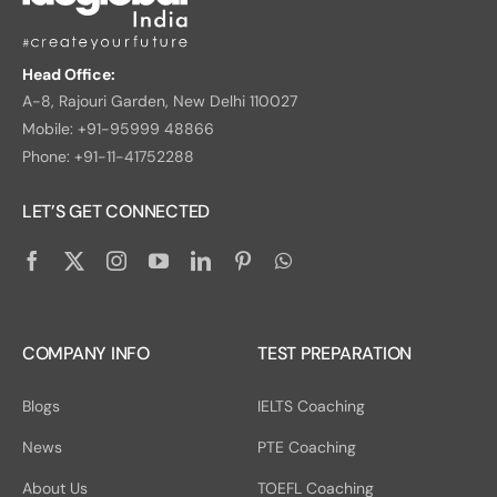
Head Office:
A-8, Rajouri Garden, New Delhi 110027
Mobile: +91-95999 48866
Phone: +91-11-41752288
LET’S GET CONNECTED
COMPANY INFO
TEST PREPARATION
Blogs
IELTS Coaching
News
PTE Coaching
About Us
TOEFL Coaching