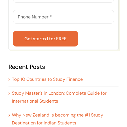
Get started for FREE
Recent Posts
Top 10 Countries to Study Finance
Study Master’s in London: Complete Guide for
International Students
Why New Zealand is becoming the #1 Study
Destination for Indian Students