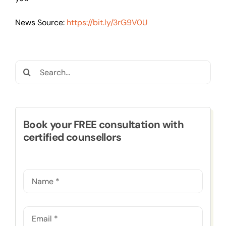
News Source:
https://bit.ly/3rG9V0U
Search
for:
Book your FREE consultation with
certified counsellors