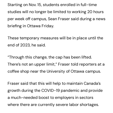
Starting on Nov. 15, students enrolled in full-time
studies will no longer be limited to working 20 hours
per week off campus, Sean Fraser said during a news
briefing in Ottawa Friday.
These temporary measures will be in place until the
end of 2023, he said.
“Through this change, the cap has been lifted.
There’s not an upper limit,” Fraser told reporters at a
coffee shop near the University of Ottawa campus.
Fraser said that this will help to maintain Canada’s
growth during the COVID-19 pandemic and provide
a much-needed boost to employers in sectors
where there are currently severe labor shortages.