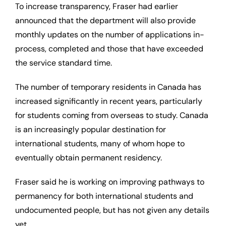
To increase transparency, Fraser had earlier
announced that the department will also provide
monthly updates on the number of applications in-
process, completed and those that have exceeded
the service standard time.
The number of temporary residents in Canada has
increased significantly in recent years, particularly
for students coming from overseas to study. Canada
is an increasingly popular destination for
international students, many of whom hope to
eventually obtain permanent residency.
Fraser said he is working on improving pathways to
permanency for both international students and
undocumented people, but has not given any details
yet.