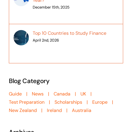
Year?
December 15th, 2025
Top 10 Countries to Study Finance
April 2nd, 2026
Blog Category
Guide
News
Canada
UK
Test Preparation
Scholarships
Europe
New Zealand
Ireland
Australia