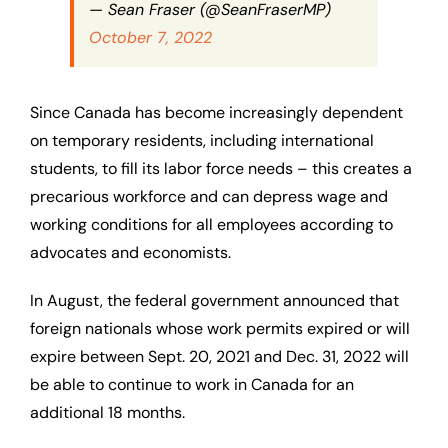
— Sean Fraser (@SeanFraserMP)
October 7, 2022
Since Canada has become increasingly dependent
on temporary residents, including international
students, to fill its labor force needs – this creates a
precarious workforce and can depress wage and
working conditions for all employees according to
advocates and economists.
In August, the federal government announced that
foreign nationals whose work permits expired or will
expire between Sept. 20, 2021 and Dec. 31, 2022 will
be able to continue to work in Canada for an
additional 18 months.