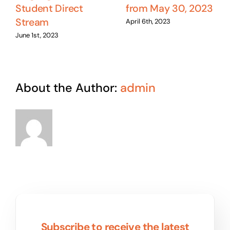
Student Direct
from May 30, 2023
Stream
April 6th, 2023
June 1st, 2023
About the Author:
admin
Subscribe to receive the latest