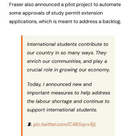
Fraser also announced a pilot project to automate
some approvals of study permit extension
applications, which is meant to address a backlog.
International students contribute to
our country in so many ways. They
enrich our communities, and play a
crucial role in growing our economy.
Today, I announced new and
important measures to help address
the labour shortage and continue to
support international students.
🧵
pic.twitter.com/CA65qvv9jL