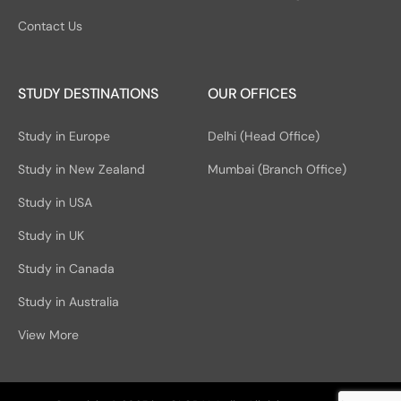
Contact Us
STUDY DESTINATIONS
OUR OFFICES
Study in Europe
Delhi (Head Office)
Study in New Zealand
Mumbai (Branch Office)
Study in USA
Study in UK
Study in Canada
Study in Australia
View More