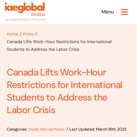
Skip
Menu
to
content
Home
Posts
Canada Lifts Work-Hour Restrictions for International
Students to Address the Labor Crisis
Canada Lifts Work-Hour
Restrictions for International
Students to Address the
Labor Crisis
Categories:
Study Abroad News
/
Last Updated: March 18th, 2025